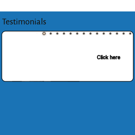
Testimonials