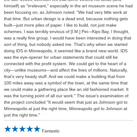
himself) as "irrelevant," especially in the art museum scene he had
been focusing on; as Johnson noted: "We had very little work at
that time. But urban design is a dead end, because nothing gets
built—just more piles of paper. I like to build, not just make
schemes. I was terribly envious of [I.M.] Pei—Kips Bay, I thought,
was a really fine group. I would have been interested in doing that
sort of thing, but nobody asked me. That's why when we started
doing IDS in Minneapolis, it seemed like a brand new world. IDS
was the eye-opener for urban statements that could still be
connected with the profit system. We could get to the heart of a
city—unlike museums—and affect the lives of millions. Naturally,
that's very heady stuff. And we could make a building that from
100 miles away was a symbol of the town, at the same time that
we could make a gathering place like an old fashioned market. It
was the turning point of all our work." The issue's examination of
the project concluded "It would seem that just as Johnson got to
Minneapolis at just the right time, Minneapolis got to Johnson at
just the right time."
Fantastic