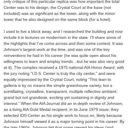
only critique of this particular replica was how important the total
Center was to his design; the Crystal Court at the base (not
included) was as significant as the tower, along with the minor
tower that he also designed on the same block (for a hotel).
I used to live a block away, and I researched the building and now
include it in lectures on modernism in the state. I'll share some of
the highlights that I've come across and then some context: It was
Johnson's largest work at the time, and was one of the key
reinventions he had in his career (he was quite open about his
willingness to learn and employ trends…but he was also very good
at it). The complex received a 1975 national AIA Honor Award, with
the jury noting "I.D.S. Center is truly the city center," and were
equally impressed by the Crystal Court, noting "This lean-to
galleria is by no means the simple greenhouse variety, but a
scintillating, crystalline, transparent, multiple reflective ambient;
grand but not grandiose, exciting yet sustaining in dignity and
interest." When the AIA Journal did an in-depth review of Johnson,
as a living AIA Gold Medal recipient, in its June 1979 issue; they
selected IDS Center as his single work to focus on, likely because
Johnson himself viewed it as a major turning point in his career: By
the late-1960s, Johnson felt that some viewed his ideas (and