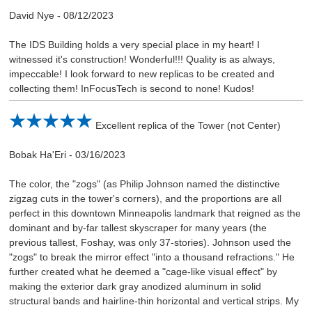
David Nye
-
08/12/2023
The IDS Building holds a very special place in my heart! I
witnessed it's construction! Wonderful!!! Quality is as always,
impeccable! I look forward to new replicas to be created and
collecting them! InFocusTech is second to none! Kudos!
Excellent replica of the Tower (not Center)
Bobak Ha'Eri
-
03/16/2023
The color, the "zogs" (as Philip Johnson named the distinctive
zigzag cuts in the tower's corners), and the proportions are all
perfect in this downtown Minneapolis landmark that reigned as the
dominant and by-far tallest skyscraper for many years (the
previous tallest, Foshay, was only 37-stories). Johnson used the
"zogs" to break the mirror effect "into a thousand refractions." He
further created what he deemed a "cage-like visual effect" by
making the exterior dark gray anodized aluminum in solid
structural bands and hairline-thin horizontal and vertical strips. My