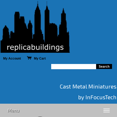
My Account
My Cart
Cast Metal Miniatures
by InFocusTech
Menu