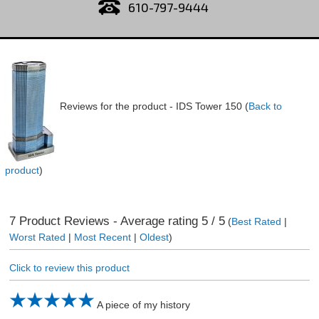
610-797-9444
Reviews for the product -
IDS Tower 150
(
Back to
product
)
7
Product Reviews - Average rating
5
/ 5
(
Best Rated
|
Worst Rated
|
Most Recent
|
Oldest
)
Click to review this product
A piece of my history