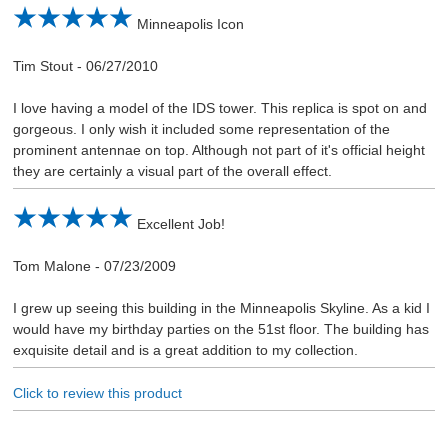
Minneapolis Icon
Tim Stout
-
06/27/2010
I love having a model of the IDS tower. This replica is spot on and
gorgeous. I only wish it included some representation of the
prominent antennae on top. Although not part of it's official height
they are certainly a visual part of the overall effect.
Excellent Job!
Tom Malone
-
07/23/2009
I grew up seeing this building in the Minneapolis Skyline. As a kid I
would have my birthday parties on the 51st floor. The building has
exquisite detail and is a great addition to my collection.
Click to review this product