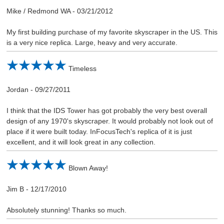
Mike / Redmond WA
-
03/21/2012
My first building purchase of my favorite skyscraper in the US. This
is a very nice replica. Large, heavy and very accurate.
Timeless
Jordan
-
09/27/2011
I think that the IDS Tower has got probably the very best overall
design of any 1970's skyscraper. It would probably not look out of
place if it were built today. InFocusTech's replica of it is just
excellent, and it will look great in any collection.
Blown Away!
Jim B
-
12/17/2010
Absolutely stunning! Thanks so much.