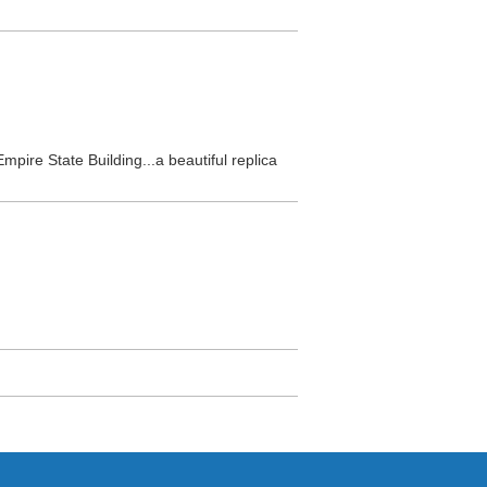
Empire State Building...a beautiful replica