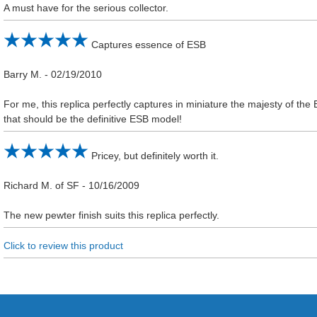
A must have for the serious collector.
Captures essence of ESB
Barry M.
-
02/19/2010
For me, this replica perfectly captures in miniature the majesty of the 
that should be the definitive ESB model!
Pricey, but definitely worth it.
Richard M. of SF
-
10/16/2009
The new pewter finish suits this replica perfectly.
Click to review this product