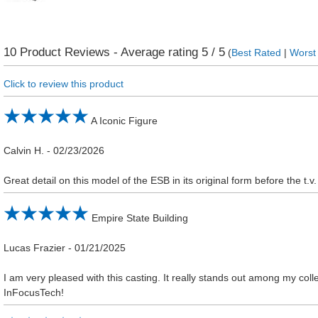
10
Product Reviews - Average rating
5
/ 5
(
Best Rated
|
Worst
Click to review this product
A Iconic Figure
Calvin H.
-
02/23/2026
Great detail on this model of the ESB in its original form before the t.v.
Empire State Building
Lucas Frazier
-
01/21/2025
I am very pleased with this casting. It really stands out among my col
InFocusTech!