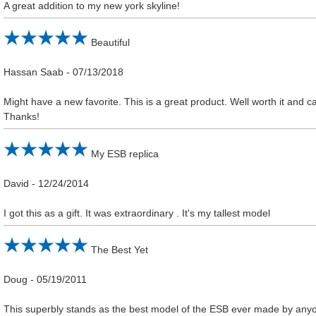
A great addition to my new york skyline!
Beautiful
Hassan Saab
-
07/13/2018
Might have a new favorite. This is a great product. Well worth it and ca
Thanks!
My ESB replica
David
-
12/24/2014
I got this as a gift. It was extraordinary . It's my tallest model
The Best Yet
Doug
-
05/19/2011
This superbly stands as the best model of the ESB ever made by anyo