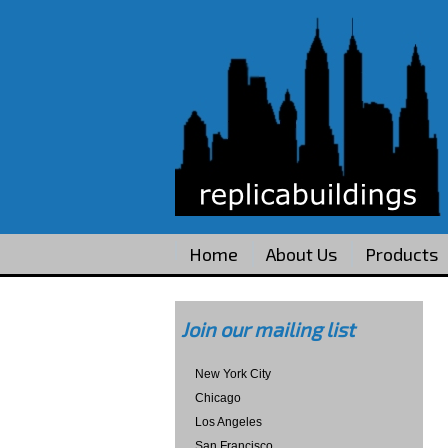
Home
About Us
Products
Join our mailing list
New York City
Chicago
Los Angeles
San Francisco