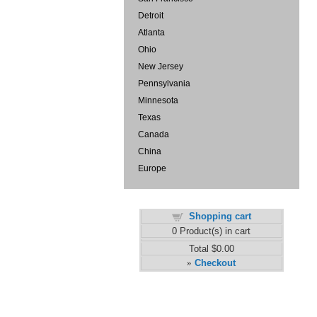
Detroit
Atlanta
Ohio
New Jersey
Pennsylvania
Minnesota
Texas
Canada
China
Europe
Shopping cart
0
Product(s) in cart
Total
$0.00
Checkout
»