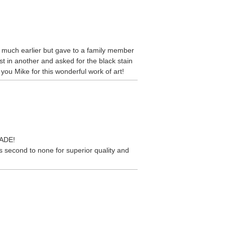
se much earlier but gave to a family member
st in another and asked for the black stain
you Mike for this wonderful work of art!
MADE!
 second to none for superior quality and