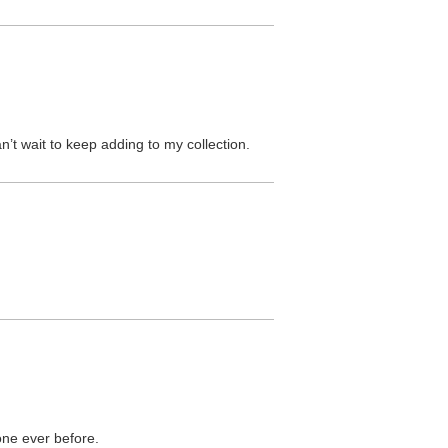
n’t wait to keep adding to my collection.
ne ever before.