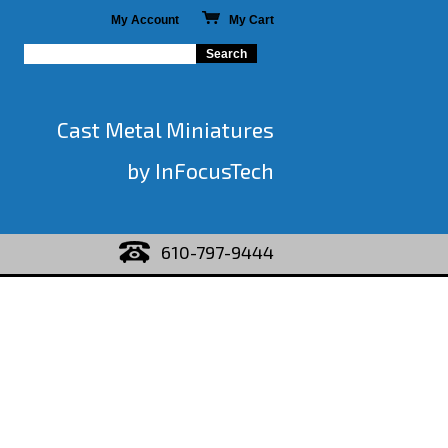
My Account
My Cart
Cast Metal Miniatures
by InFocusTech
610-797-9444