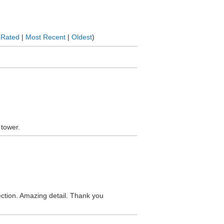
 Rated
|
Most Recent
|
Oldest
)
 tower.
lection. Amazing detail. Thank you