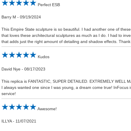
Perfect ESB
Barry M
-
09/19/2024
This Empire State sculpture is so beautiful. I had another one of the
that loves these architectural sculptures as much as I do. I had to inve
that adds just the right amount of detailing and shadow effects. Thank 
Kudos
David Nye
-
08/17/2023
This replica is FANTASTIC, SUPER DETAILED. EXTREMELY WELL 
I always wanted one since I was young, a dream come true! InFocus is
service!
Awesome!
ILLYA
-
11/07/2021