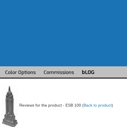
Color Options
Commissions
bLOG
Reviews for the product -
ESB 100
(
Back to product
)