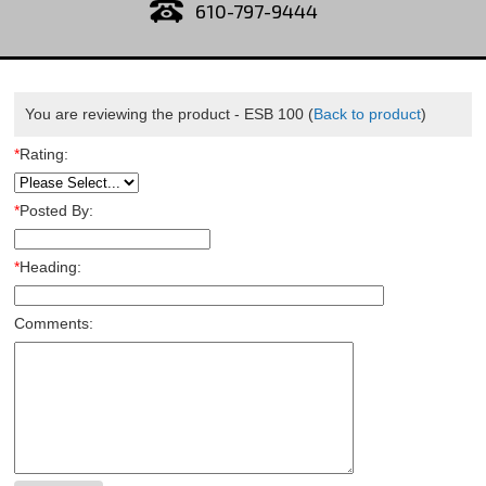
610-797-9444
You are reviewing the product -
ESB 100
(
Back to product
)
*
Rating:
*
Posted By:
*
Heading:
Comments: