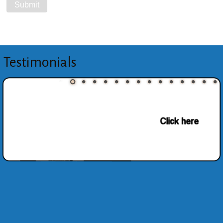
Testimonials