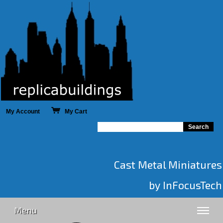
My Account
My Cart
Cast Metal Miniatures
by InFocusTech
Menu