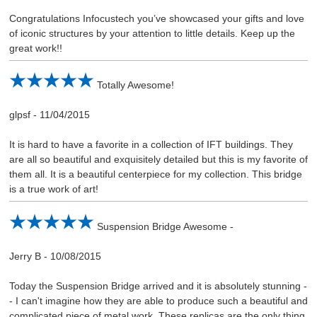
Congratulations Infocustech you’ve showcased your gifts and love
of iconic structures by your attention to little details. Keep up the
great work!!
Totally Awesome!
glpsf
-
11/04/2015
It is hard to have a favorite in a collection of IFT buildings. They
are all so beautiful and exquisitely detailed but this is my favorite of
them all. It is a beautiful centerpiece for my collection. This bridge
is a true work of art!
Suspension Bridge Awesome -
Jerry B
-
10/08/2015
Today the Suspension Bridge arrived and it is absolutely stunning -
- I can't imagine how they are able to produce such a beautiful and
complicated piece of metal work. These replicas are the only thing