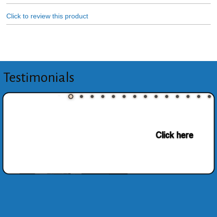
Click to review this product
Testimonials