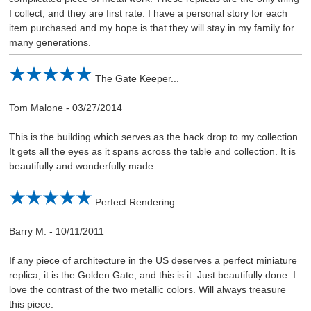
I collect, and they are first rate. I have a personal story for each
item purchased and my hope is that they will stay in my family for
many generations.
The Gate Keeper...
Tom Malone
-
03/27/2014
This is the building which serves as the back drop to my collection.
It gets all the eyes as it spans across the table and collection. It is
beautifully and wonderfully made...
Perfect Rendering
Barry M.
-
10/11/2011
If any piece of architecture in the US deserves a perfect miniature
replica, it is the Golden Gate, and this is it. Just beautifully done. I
love the contrast of the two metallic colors. Will always treasure
this piece.