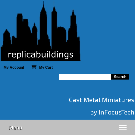
My Account
My Cart
Cast Metal Miniatures
by InFocusTech
Menu