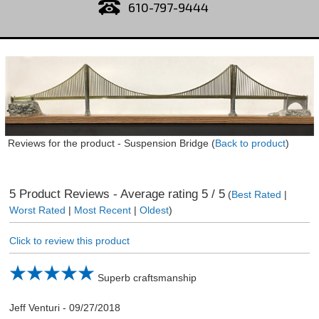
610-797-9444
Reviews for the product -
Suspension Bridge
(
Back to product
)
5
Product Reviews - Average rating
5
/ 5
(
Best Rated
|
Worst Rated
|
Most Recent
|
Oldest
)
Click to review this product
Superb craftsmanship
Jeff Venturi
-
09/27/2018