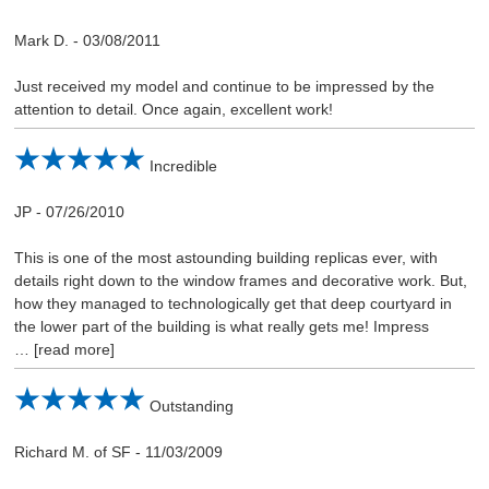
Mark D.
-
03/08/2011
Just received my model and continue to be impressed by the
attention to detail. Once again, excellent work!
Incredible
JP
-
07/26/2010
This is one of the most astounding building replicas ever, with
details right down to the window frames and decorative work. But,
how they managed to technologically get that deep courtyard in
the lower part of the building is what really gets me! Impress
read more
Outstanding
Richard M. of SF
-
11/03/2009