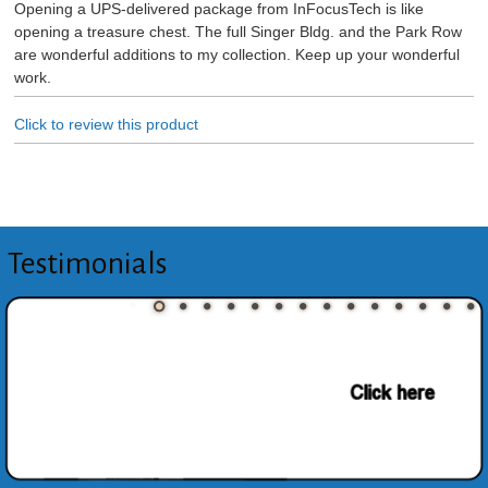
Opening a UPS-delivered package from InFocusTech is like
opening a treasure chest. The full Singer Bldg. and the Park Row
are wonderful additions to my collection. Keep up your wonderful
work.
Click to review this product
Testimonials