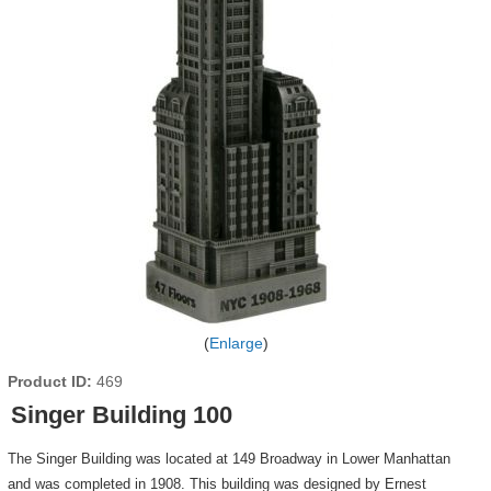
Enlarge
Product ID
469
Singer Building 100
The Singer Building was located at 149 Broadway in Lower Manhattan
and was completed in 1908. This building was designed by Ernest