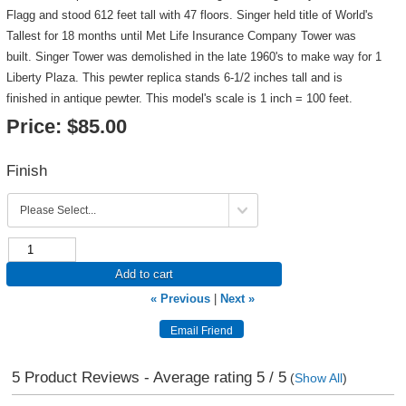
Flagg and stood 612 feet tall with 47 floors. Singer held title of World's
Tallest for 18 months until Met Life Insurance Company Tower was
built. Singer Tower was demolished in the late 1960's to make way for 1
Liberty Plaza. This pewter replica stands 6-1/2 inches tall and is
finished in antique pewter. This model's scale is 1 inch = 100 feet.
Price:
$85.00
Finish
Add to cart
« Previous
|
Next »
5
Product Reviews - Average rating
5
/ 5
(
Show All
)