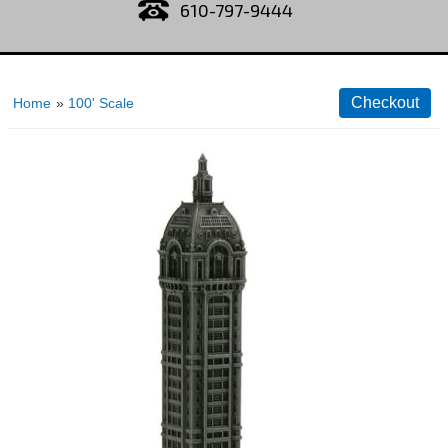
610-797-9444
Home
»
100' Scale