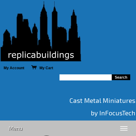
My Account
My Cart
Cast Metal Miniatures
by InFocusTech
Menu