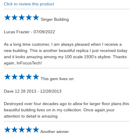
Click to review this product
Singer Building
Lucas Frazier
-
07/09/2022
As a long time customer, I am always pleased when I receive a
new building. This is another beautiful replica I just received today
and it looks amazing among my 100 scale 1930’s skyline. Thanks
again, InFocusTech!
This gem lives on
Dave 12 28 2013
-
12/28/2013
Destroyed over four decades ago to allow for larger floor plans,this
beautiful building lives on in my collection. Once again,your
attention to detail is amazing
Another winner