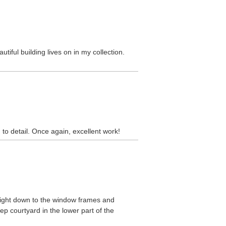
tiful building lives on in my collection.
to detail. Once again, excellent work!
s right down to the window frames and
p courtyard in the lower part of the