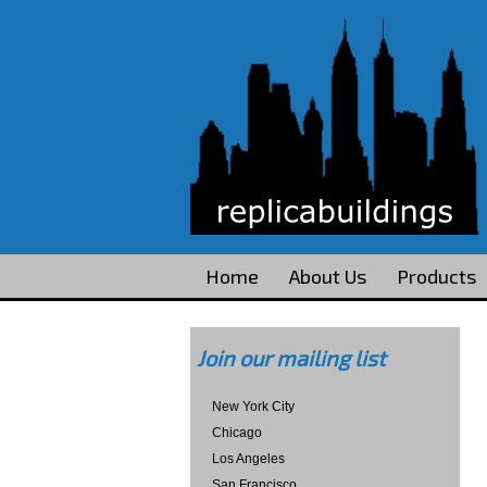
Home
About Us
Products
Join our mailing list
New York City
Chicago
Los Angeles
San Francisco