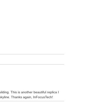
ding. This is another beautiful replica I
skyline. Thanks again, InFocusTech!