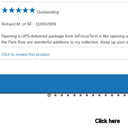
Outstanding
Richard M. of SF
-
11/03/2009
Opening a UPS-delivered package from InFocusTech is like opening a t
the Park Row are wonderful additions to my collection. Keep up your 
Click to review this product