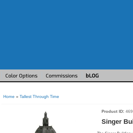
Color Options
Commissions
bLOG
Home
»
Tallest Through Time
Product ID
469
Singer Bu