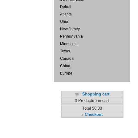
Detroit
Atlanta
Ohio
New Jersey
Pennsylvania
Minnesota
Texas
Canada
China
Europe
Shopping cart
0
Product(s) in cart
Total
$0.00
Checkout
»