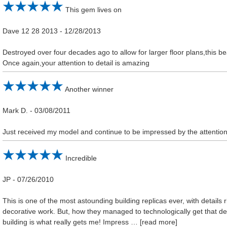
This gem lives on
Dave 12 28 2013
-
12/28/2013
Destroyed over four decades ago to allow for larger floor plans,this beau
Once again,your attention to detail is amazing
Another winner
Mark D.
-
03/08/2011
Just received my model and continue to be impressed by the attention 
Incredible
JP
-
07/26/2010
This is one of the most astounding building replicas ever, with detail
decorative work. But, how they managed to technologically get that dee
building is what really gets me! Impress
read more