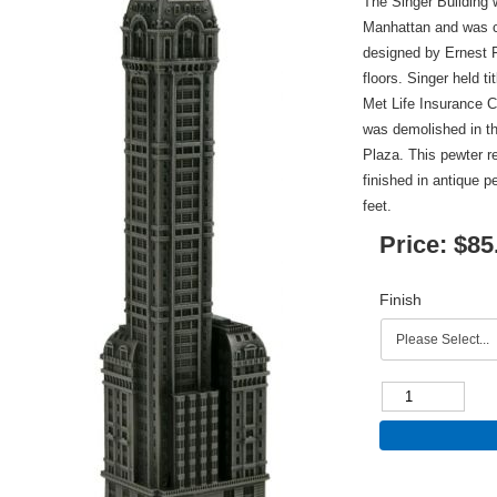
The Singer Building
Manhattan and was c
designed by Ernest F
floors. Singer held ti
Met Life Insurance 
was demolished in th
Plaza. This pewter re
finished in antique p
feet.
Price:
$85
Finish