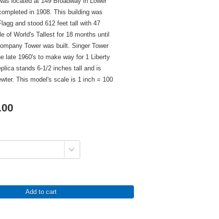
 was located at 149 Broadway in Lower
ompleted in 1908. This building was
lagg and stood 612 feet tall with 47
tle of World's Tallest for 18 months until
Company Tower was built. Singer Tower
e late 1960's to make way for 1 Liberty
plica stands 6-1/2 inches tall and is
ewter. This model's scale is 1 inch = 100
.00
Add to cart