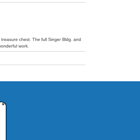
reasure chest. The full Singer Bldg. and
wonderful work.