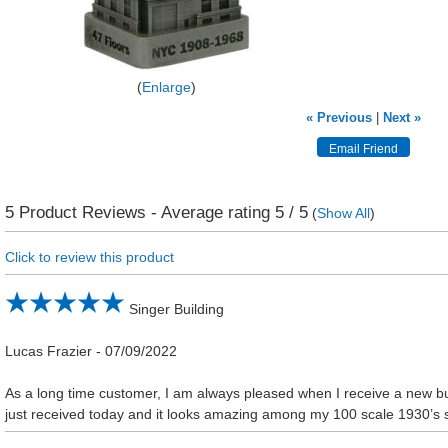
Enlarge
« Previous
|
Next »
5
Product Reviews - Average rating
5
/ 5
(
Show All
)
Click to review this product
Singer Building
Lucas Frazier
-
07/09/2022
As a long time customer, I am always pleased when I receive a new buil
just received today and it looks amazing among my 100 scale 1930’s 