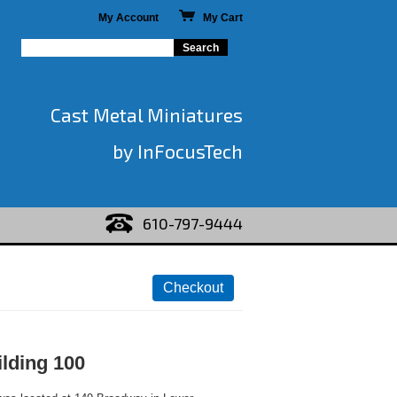
My Account
My Cart
Cast Metal Miniatures
by InFocusTech
610-797-9444
ilding 100