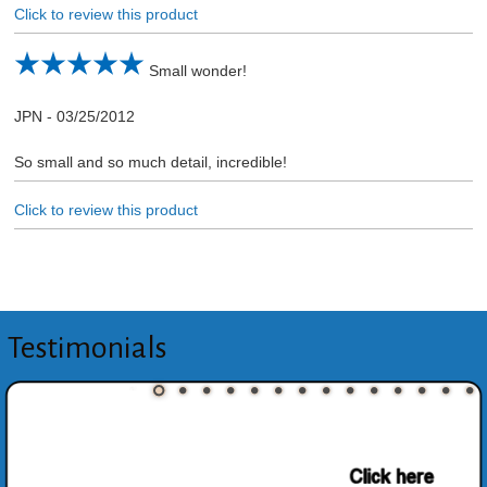
Click to review this product
Small wonder!
JPN
-
03/25/2012
So small and so much detail, incredible!
Click to review this product
Testimonials