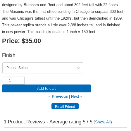
designed by Burnham and Root and stood 302 feet tall with 22 floors.
The Masonic was the first office building in Chicago to surpass 300 feet
and was Chicago's tallest until the 1920's, but then demolished in 1939.
This pewter replica stands a little over 2-3/8 inches tall and is finished
in new pewter. This building's scale is 1 inch = 150 feet.
Price:
$35.00
Finish
Add to cart
« Previous
|
Next »
1
Product Reviews - Average rating
5
/ 5
(
Show All
)