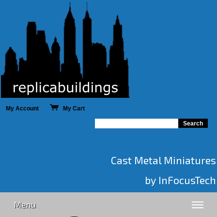
My Account
My Cart
Cast Metal Miniatures
by InFocusTech
Menu