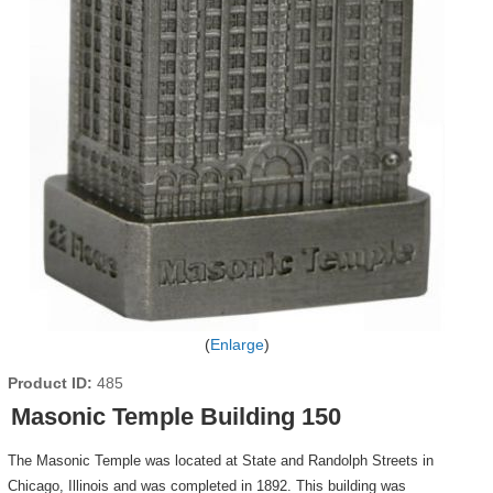
Enlarge
Product ID
485
Masonic Temple Building 150
The Masonic Temple was located at State and Randolph Streets in
Chicago, Illinois and was completed in 1892. This building was