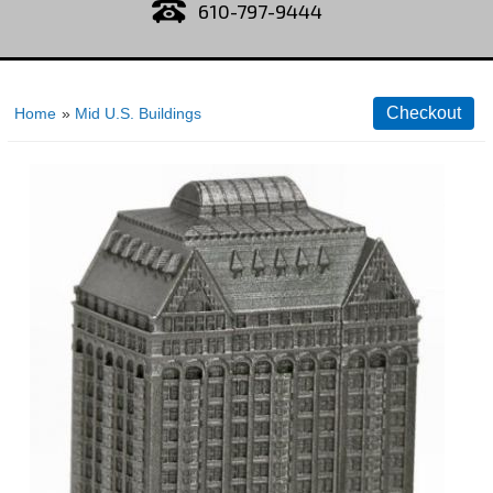
610-797-9444
Home
»
Mid U.S. Buildings