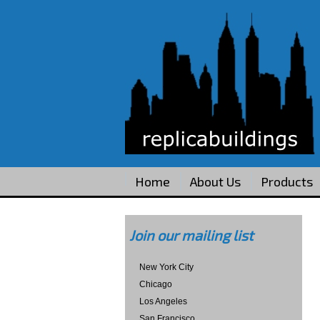
Home
About Us
Products
Join our mailing list
New York City
Chicago
Los Angeles
San Francisco