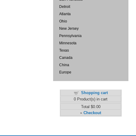
Detroit
Atlanta
Ohio
New Jersey
Pennsylvania
Minnesota
Texas
Canada
China
Europe
Shopping cart
0
Product(s) in cart
Total
$0.00
Checkout
»