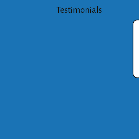
Testimonials