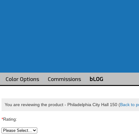
Color Options
Commissions
bLOG
You are reviewing the product -
Philadelphia City Hall 150
(
Back to p
*
Rating: