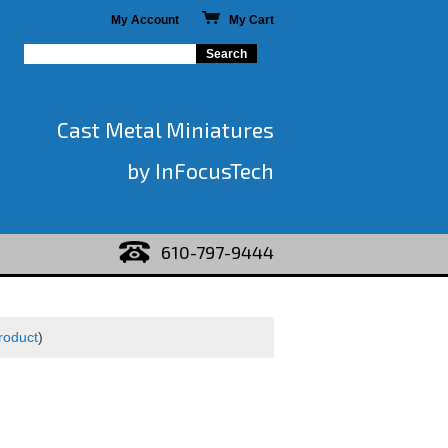
My Account
My Cart
Cast Metal Miniatures
by InFocusTech
610-797-9444
roduct
)