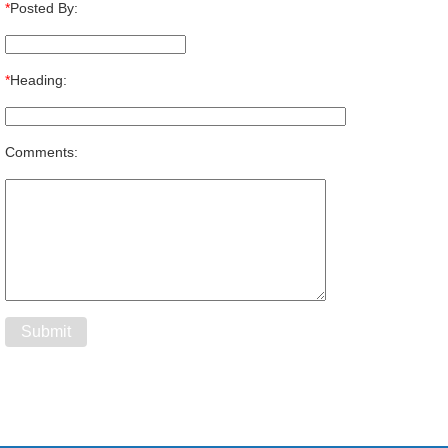
*
Posted By:
*
Heading:
Comments: