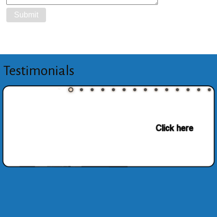
Testimonials