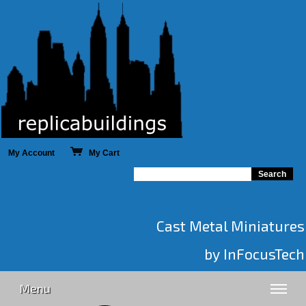
My Account
My Cart
Cast Metal Miniatures
by InFocusTech
Menu