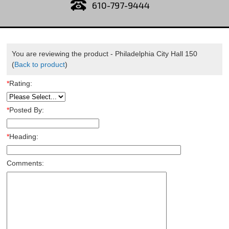
610-797-9444
You are reviewing the product -
Philadelphia City Hall 150
(
Back to product
)
*
Rating:
*
Posted By:
*
Heading:
Comments: