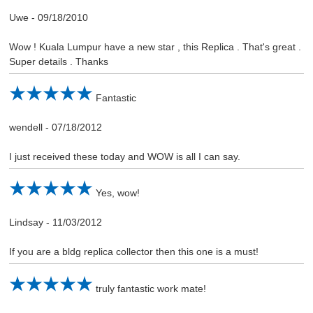
Uwe
-
09/18/2010
Wow ! Kuala Lumpur have a new star , this Replica . That's great .
Super details . Thanks
Fantastic
wendell
-
07/18/2012
I just received these today and WOW is all I can say.
Yes, wow!
Lindsay
-
11/03/2012
If you are a bldg replica collector then this one is a must!
truly fantastic work mate!