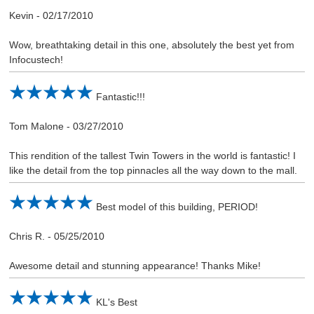
Kevin
-
02/17/2010
Wow, breathtaking detail in this one, absolutely the best yet from
Infocustech!
Fantastic!!!
Tom Malone
-
03/27/2010
This rendition of the tallest Twin Towers in the world is fantastic! I
like the detail from the top pinnacles all the way down to the mall.
Best model of this building, PERIOD!
Chris R.
-
05/25/2010
Awesome detail and stunning appearance! Thanks Mike!
KL's Best