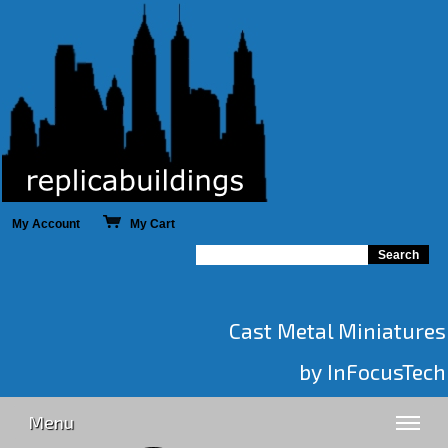
My Account
My Cart
Cast Metal Miniatures
by InFocusTech
Menu