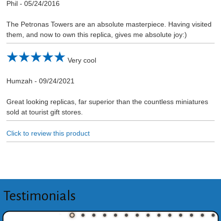
Phil
-
05/24/2016
The Petronas Towers are an absolute masterpiece. Having visited
them, and now to own this replica, gives me absolute joy:)
Very cool
Humzah
-
09/24/2021
Great looking replicas, far superior than the countless miniatures
sold at tourist gift stores.
Click to review this product
Testimonials