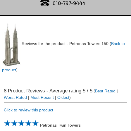
610-797-9444
Reviews for the product -
Petronas Towers 150
(
Back to
product
)
8
Product Reviews - Average rating
5
/ 5
(
Best Rated
|
Worst Rated
|
Most Recent
|
Oldest
)
Click to review this product
Petronas Twin Towers