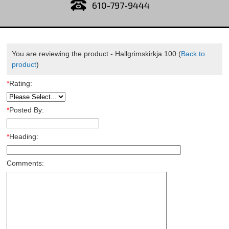
610-797-9444
You are reviewing the product -
Hallgrimskirkja 100
(
Back to
product
)
*
Rating:
*
Posted By:
*
Heading:
Comments: