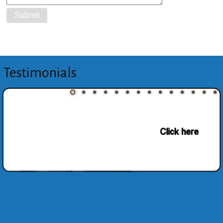
Testimonials