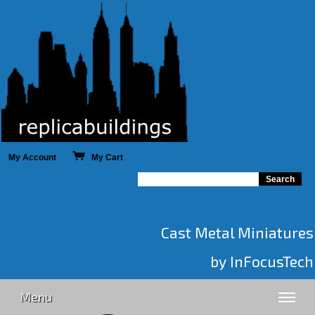
My Account
My Cart
Cast Metal Miniatures
by InFocusTech
Menu