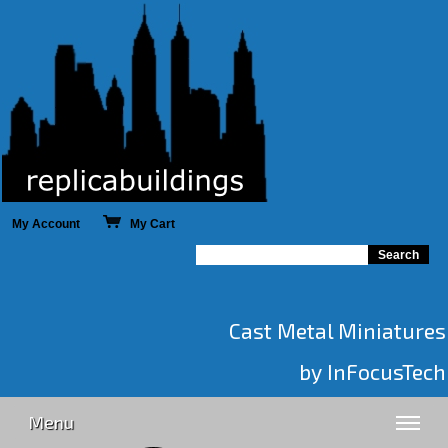
My Account
My Cart
Cast Metal Miniatures
by InFocusTech
Menu