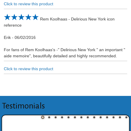
Click to review this product
Rem Koolhaas - Delirious New York icon
reference
Erik
-
06/02/2016
For fans of Rem Koolhaas's -" Delirious New York " an important "
aide memoire", beautifully detailed and highly recommended.
Click to review this product
Testimonials