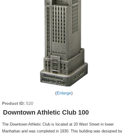
Enlarge
Product ID
520
Downtown Athletic Club 100
The Downtown Athletic Club is located at 20 West Street in lower
Manhattan and was completed in 1930. This building was designed by