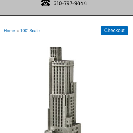
610-797-9444
Home
»
100' Scale