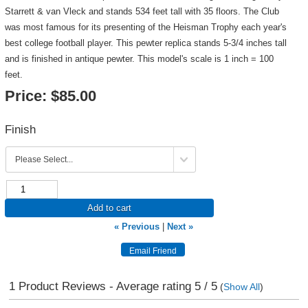
Starrett & van Vleck and stands 534 feet tall with 35 floors. The Club
was most famous for its presenting of the Heisman Trophy each year's
best college football player. This pewter replica stands 5-3/4 inches tall
and is finished in antique pewter. This model's scale is 1 inch = 100
feet.
Price:
$85.00
Finish
Add to cart
« Previous
|
Next »
1
Product Reviews - Average rating
5
/ 5
(
Show All
)