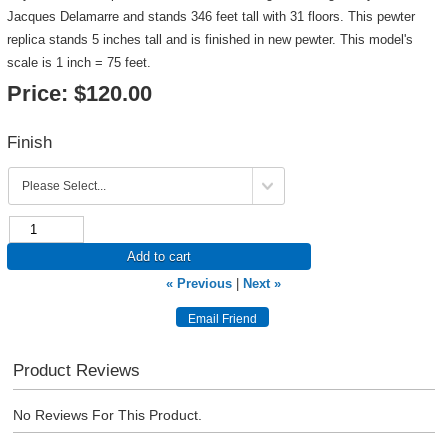
Jacques Delamarre and stands 346 feet tall with 31 floors. This pewter
replica stands 5 inches tall and is finished in new pewter. This model's
scale is 1 inch = 75 feet.
Price:
$120.00
Finish
Add to cart
« Previous
|
Next »
Product Reviews
No Reviews For This Product.