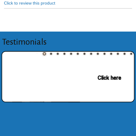
Click to review this product
Testimonials