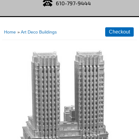
610-797-9444
Home
»
Art Deco Buildings