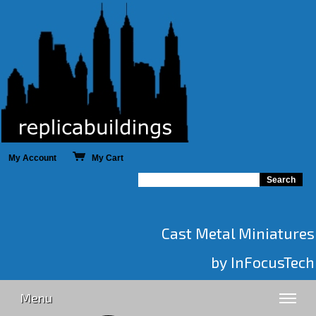
My Account
My Cart
Cast Metal Miniatures
by InFocusTech
Menu