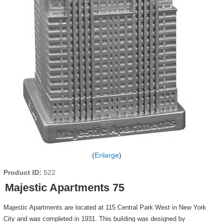
Enlarge
Product ID
522
Majestic Apartments 75
Majestic Apartments are located at 115 Central Park West in New York
City and was completed in 1931. This building was designed by