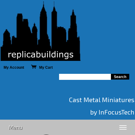
My Account
My Cart
Cast Metal Miniatures
by InFocusTech
Menu