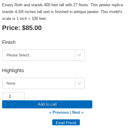
Emery Roth and stands 400 feet tall with 27 floors. This pewter replica
stands 4-3/8 inches tall and is finished in antique pewter. This model's
scale is 1 inch = 100 feet.
Price:
$85.00
Finish
Highlights
Add to cart
« Previous
|
Next »