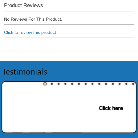
Product Reviews
No Reviews For This Product.
Click to review this product
Testimonials