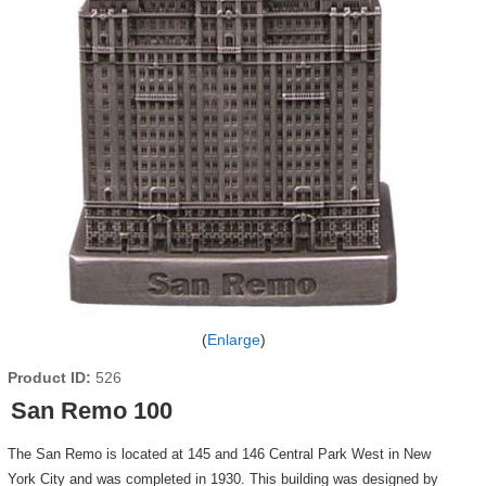
Enlarge
Product ID
526
San Remo 100
The San Remo is located at 145 and 146 Central Park West in New
York City and was completed in 1930. This building was designed by