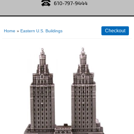
610-797-9444
Home
»
Eastern U.S. Buildings