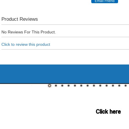
Product Reviews
No Reviews For This Product.
Click to review this product