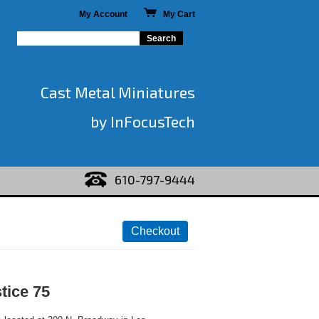
My Account
My Cart
Cast Metal Miniatures
by InFocusTech
610-797-9444
stice 75