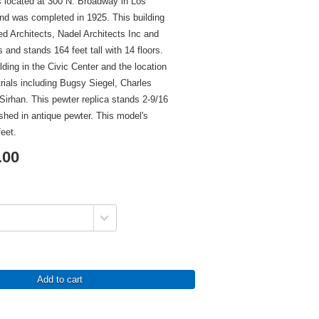
is located at 300 N. Broadway in Los
and was completed in 1925. This building
ed Architects, Nadel Architects Inc and
and stands 164 feet tall with 14 floors.
ilding in the Civic Center and the location
rials including Bugsy Siegel, Charles
irhan. This pewter replica stands 2-9/16
nished in antique pewter. This model's
feet.
.00
Add to cart