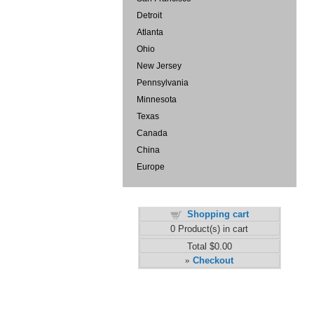
Detroit
Atlanta
Ohio
New Jersey
Pennsylvania
Minnesota
Texas
Canada
China
Europe
Shopping cart
0
Product(s) in cart
Total
$0.00
Checkout
»