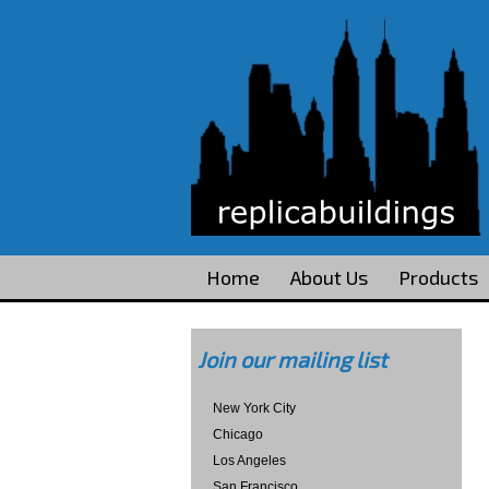
Home
About Us
Products
Join our mailing list
New York City
Chicago
Los Angeles
San Francisco