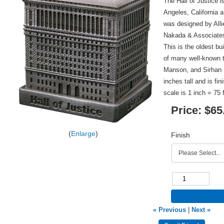
The Hall of Justice 
Angeles, California 
was designed by Alli
Nakada & Associates 
This is the oldest bu
of many well-known t
Manson, and Sirhan S
inches tall and is fi
scale is 1 inch = 75 
Price:
$65
Enlarge
Finish
« Previous
|
Next »