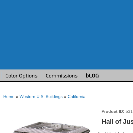
Color Options
Commissions
bLOG
Home
»
Western U.S. Buildings
»
California
Product ID
531
Hall of Ju