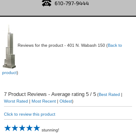
610-797-9444
Reviews for the product -
401 N. Wabash 150
(
Back to
product
)
7
Product Reviews - Average rating
5
/ 5
(
Best Rated
|
Worst Rated
|
Most Recent
|
Oldest
)
Click to review this product
stunning!