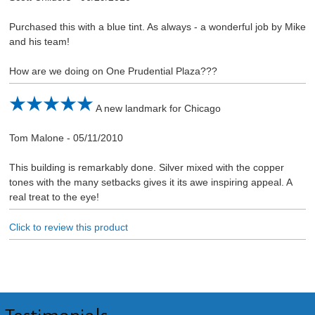
Purchased this with a blue tint. As always - a wonderful job by Mike
and his team!
How are we doing on One Prudential Plaza???
A new landmark for Chicago
Tom Malone
-
05/11/2010
This building is remarkably done. Silver mixed with the copper
tones with the many setbacks gives it its awe inspiring appeal. A
real treat to the eye!
Click to review this product