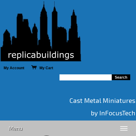
My Account
My Cart
Cast Metal Miniatures
by InFocusTech
Menu