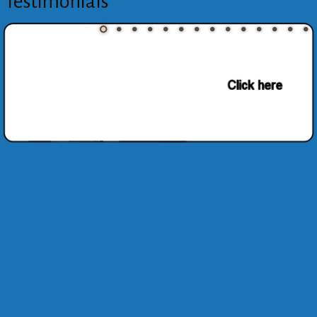
Testimonials