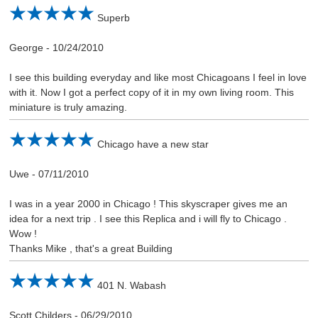
Superb
George
-
10/24/2010
I see this building everyday and like most Chicagoans I feel in love
with it. Now I got a perfect copy of it in my own living room. This
miniature is truly amazing.
Chicago have a new star
Uwe
-
07/11/2010
I was in a year 2000 in Chicago ! This skyscraper gives me an
idea for a next trip . I see this Replica and i will fly to Chicago .
Wow !
Thanks Mike , that's a great Building
401 N. Wabash
Scott Childers
-
06/29/2010