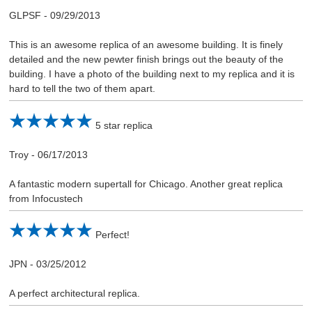
GLPSF
-
09/29/2013
This is an awesome replica of an awesome building. It is finely
detailed and the new pewter finish brings out the beauty of the
building. I have a photo of the building next to my replica and it is
hard to tell the two of them apart.
5 star replica
Troy
-
06/17/2013
A fantastic modern supertall for Chicago. Another great replica
from Infocustech
Perfect!
JPN
-
03/25/2012
A perfect architectural replica.