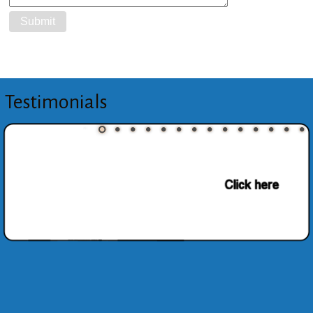
Testimonials