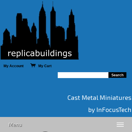
My Account
My Cart
Cast Metal Miniatures
by InFocusTech
Menu