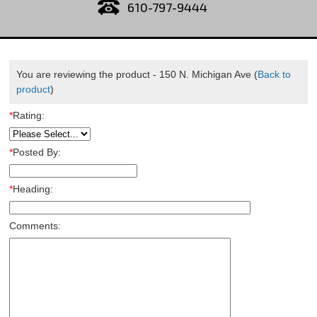
610-797-9444
You are reviewing the product -
150 N. Michigan Ave
(
Back to
product
)
*
Rating:
*
Posted By:
*
Heading:
Comments: