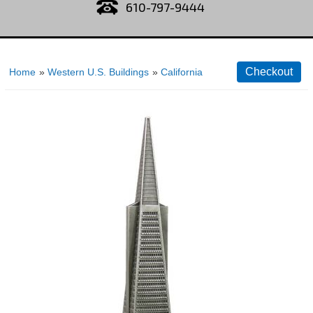
610-797-9444
Home
»
Western U.S. Buildings
»
California