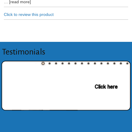
read more
Click to review this product
Testimonials