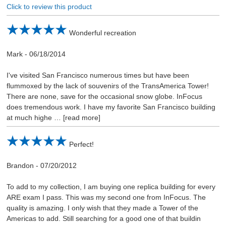
Click to review this product
Wonderful recreation
Mark
-
06/18/2014
I've visited San Francisco numerous times but have been
flummoxed by the lack of souvenirs of the TransAmerica Tower!
There are none, save for the occasional snow globe. InFocus
does tremendous work. I have my favorite San Francisco building
at much highe
read more
Perfect!
Brandon
-
07/20/2012
To add to my collection, I am buying one replica building for every
ARE exam I pass. This was my second one from InFocus. The
quality is amazing. I only wish that they made a Tower of the
Americas to add. Still searching for a good one of that buildin