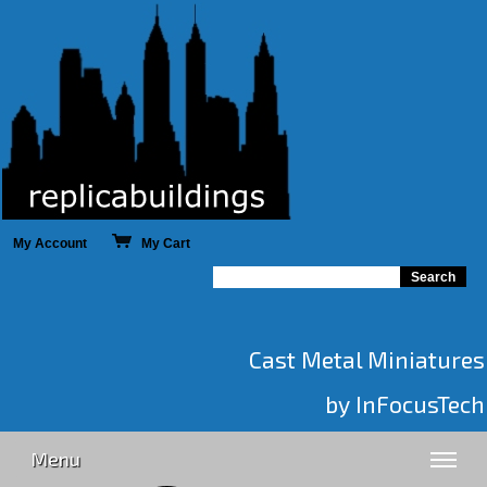
My Account
My Cart
Cast Metal Miniatures
by InFocusTech
Menu