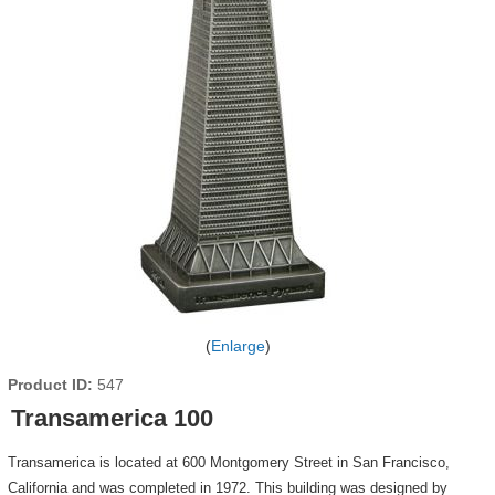
Enlarge
Product ID
547
Transamerica 100
Transamerica is located at 600 Montgomery Street in San Francisco,
California and was completed in 1972. This building was designed by