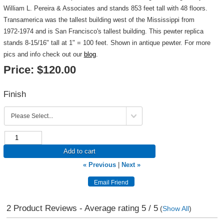
William L. Pereira & Associates and stands 853 feet tall with 48 floors.
Transamerica was the tallest building west of the Mississippi from
1972-1974 and is San Francisco's tallest building. This pewter replica
stands 8-15/16" tall at 1" = 100 feet. Shown in antique pewter. For more
pics and info check out our
blog
.
Price:
$120.00
Finish
Add to cart
« Previous
|
Next »
2
Product Reviews - Average rating
5
/ 5
(
Show All
)