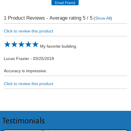
1
Product Reviews - Average rating
5
/ 5
(
Show All
)
Click to review this product
My favorite building.
Lucas Frazier
-
03/25/2018
Accuracy is impressive.
Click to review this product
Testimonials