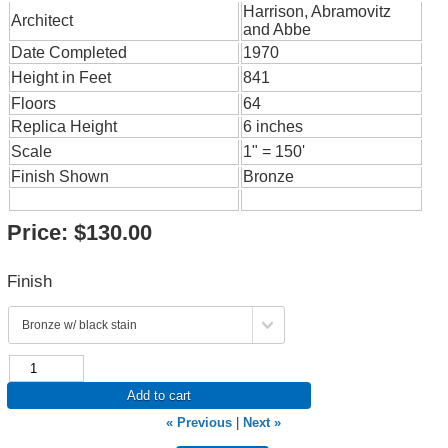
Harrison, Abramovitz
Architect
and Abbe
Date Completed
1970
Height in Feet
841
Floors
64
Replica Height
6 inches
Scale
1" = 150'
Finish Shown
Bronze
Price:
$130.00
Finish
Add to cart
« Previous
|
Next »