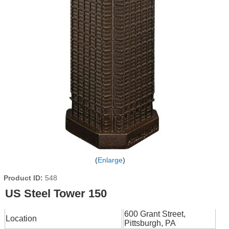
Enlarge
Product ID
548
US Steel Tower 150
600 Grant Street,
Location
Pittsburgh, PA