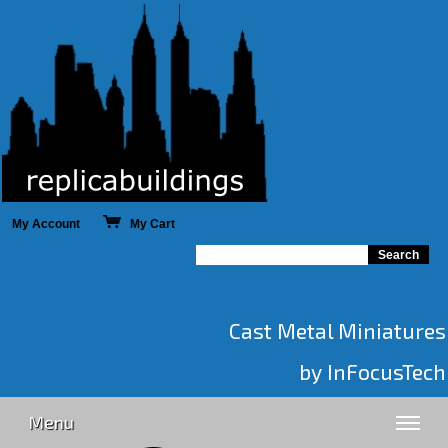
My Account
My Cart
Cast Metal Miniatures
by InFocusTech
Menu