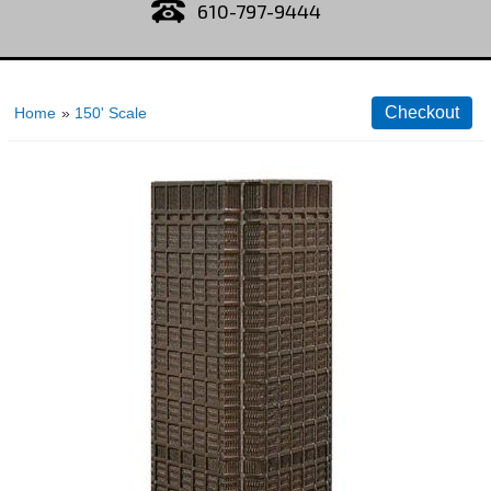
610-797-9444
Home
»
150' Scale