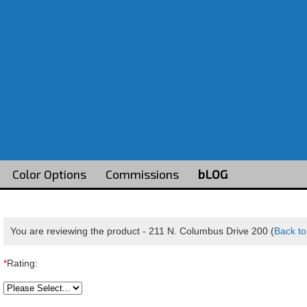
Color Options
Commissions
bLOG
You are reviewing the product -
211 N. Columbus Drive 200
(
Back to
*
Rating: