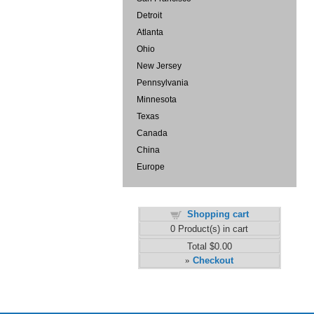
Detroit
Atlanta
Ohio
New Jersey
Pennsylvania
Minnesota
Texas
Canada
China
Europe
Shopping cart
0
Product(s) in cart
Total
$0.00
Checkout
»