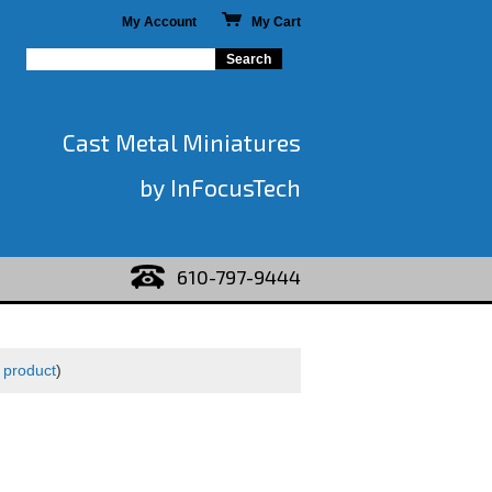
My Account
My Cart
Cast Metal Miniatures
by InFocusTech
610-797-9444
 product
)