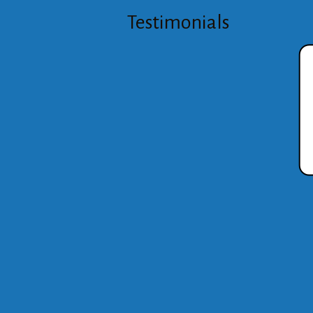
Testimonials