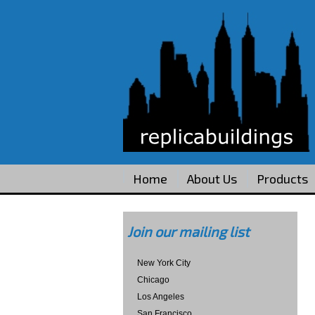
Home
About Us
Products
Join our mailing list
New York City
Chicago
Los Angeles
San Francisco