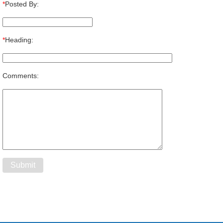
*
Posted By:
*
Heading:
Comments: