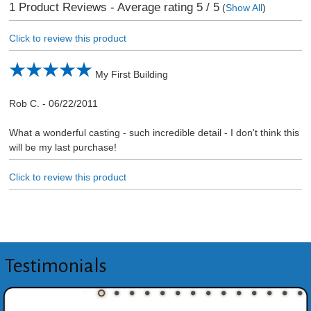
1
Product Reviews - Average rating
5
/ 5
(
Show All
)
Click to review this product
My First Building
Rob C.
-
06/22/2011
What a wonderful casting - such incredible detail - I don't think this
will be my last purchase!
Click to review this product
Testimonials