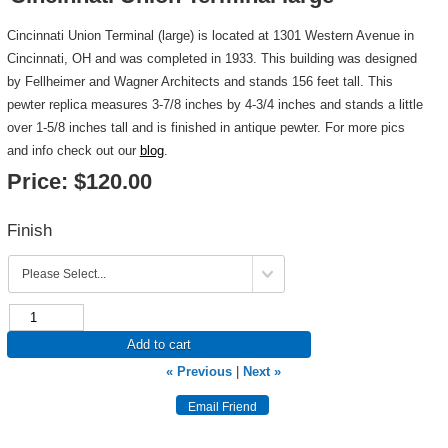
Cincinnati Union Terminal (large) is located at 1301 Western Avenue in
Cincinnati, OH and was completed in 1933. This building was designed
by Fellheimer and Wagner Architects and stands 156 feet tall. This
pewter replica measures 3-7/8 inches by 4-3/4 inches and stands a little
over 1-5/8 inches tall and is finished in antique pewter. For more pics
and info check out our
blog
.
Price:
$120.00
Finish
Add to cart
« Previous
|
Next »