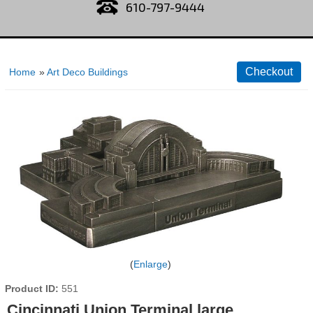
610-797-9444
Home
»
Art Deco Buildings
Enlarge
Product ID
551
Cincinnati Union Terminal large