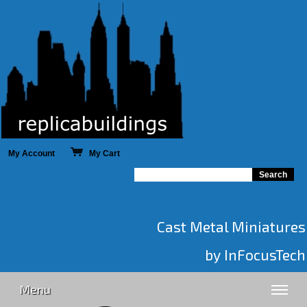
My Account
My Cart
Cast Metal Miniatures
by InFocusTech
Menu