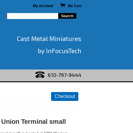
My Account
My Cart
Cast Metal Miniatures
by InFocusTech
610-797-9444
 Union Terminal small