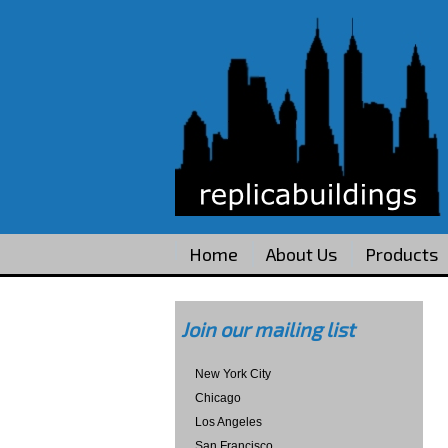
Home
About Us
Products
Join our mailing list
New York City
Chicago
Los Angeles
San Francisco