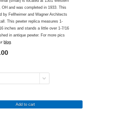
minal (small) is located at 1301 Western
i, OH and was completed in 1933. This
ed by Fellheimer and Wagner Architects
tall. This pewter replica measures 1-
6 inches and stands a little over 1-7/16
nished in antique pewter. For more pics
our
blog
.
.00
Add to cart