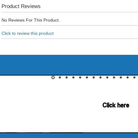
Product Reviews
No Reviews For This Product.
Click to review this product