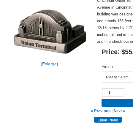
Cincinnati Union Ter
Avenue in Cincinnat
building was design
and stands 156 feet 
13/16 inches by 2-7/1
inches tall and is fi
and info check out 
Price:
$55
Enlarge
Finish
« Previous
|
Next »