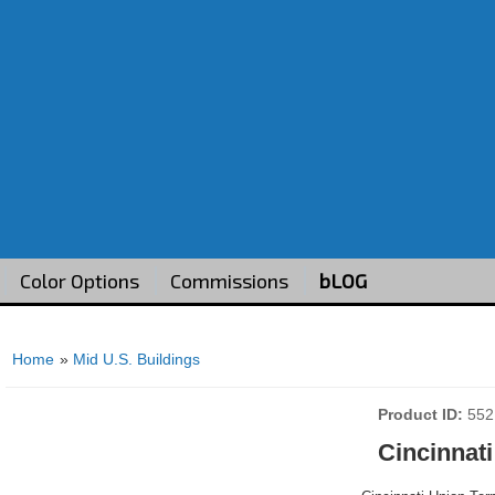
Color Options
Commissions
bLOG
Home
»
Mid U.S. Buildings
Product ID
552
Cincinnati