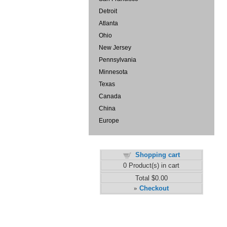
Detroit
Atlanta
Ohio
New Jersey
Pennsylvania
Minnesota
Texas
Canada
China
Europe
Shopping cart
0
Product(s) in cart
Total
$0.00
Checkout
»