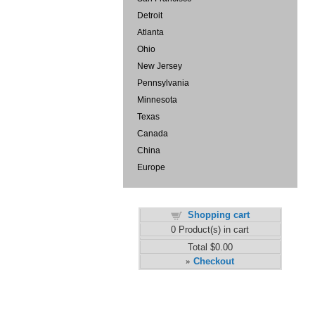
Detroit
Atlanta
Ohio
New Jersey
Pennsylvania
Minnesota
Texas
Canada
China
Europe
Shopping cart
0
Product(s) in cart
Total
$0.00
Checkout
»