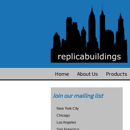
Home
About Us
Products
Join our mailing list
New York City
Chicago
Los Angeles
San Francisco