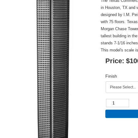
The Texas Commerce 
in Houston, TX and 
designed by I.M. Pei
with 75 floors. Tex
Morgan Chase Tower i
tallest building in th
stands 7-1/16 inches 
This model's scale is
Price:
$10
Finish