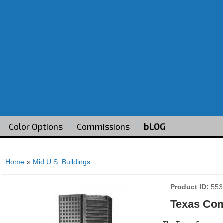
Color Options
Commissions
bLOG
Home
»
Mid U.S. Buildings
Product ID
553
Texas Co