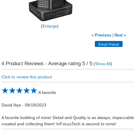
Enlarge
« Previous
|
Next »
4
Product Reviews - Average rating
5
/ 5
(
Show All
)
Click to review this product
A favorite
David Nye
-
08/18/2023
A favorite building of mine! Detail and Quality is as always, impeccable
created and collecting them! InFocusTech is second to none!