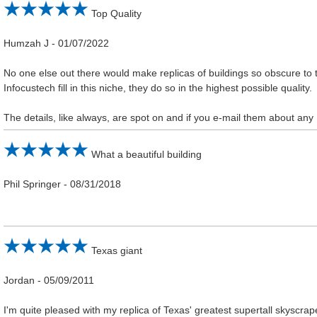
Top Quality
Humzah J
-
01/07/2022
No one else out there would make replicas of buildings so obscure to t
Infocustech fill in this niche, they do so in the highest possible quality.
The details, like always, are spot on and if you e-mail them about any
What a beautiful building
Phil Springer
-
08/31/2018
Texas giant
Jordan
-
05/09/2011
I'm quite pleased with my replica of Texas' greatest supertall skyscrap