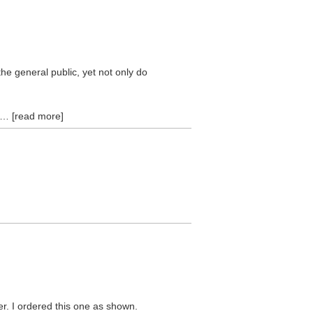
he general public, yet not only do
read more
er. I ordered this one as shown.