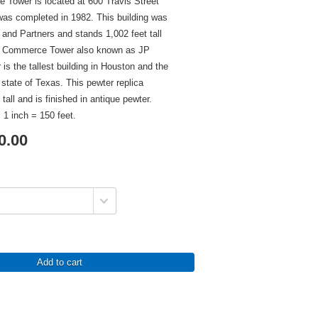
Tower is located at 600 Travis Street
was completed in 1982. This building was
 and Partners and stands 1,002 feet tall
as Commerce Tower also known as JP
s the tallest building in Houston and the
e state of Texas. This pewter replica
tall and is finished in antique pewter.
 1 inch = 150 feet.
0.00
Add to cart