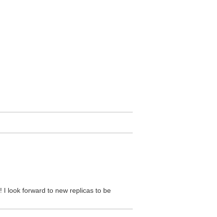
! I look forward to new replicas to be