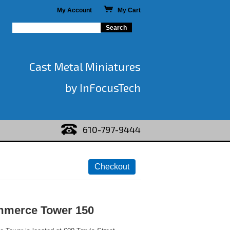
My Account
My Cart
Cast Metal Miniatures
by InFocusTech
610-797-9444
mmerce Tower 150