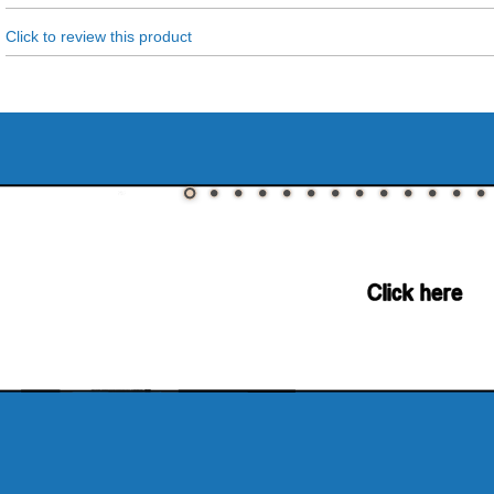
Click to review this product