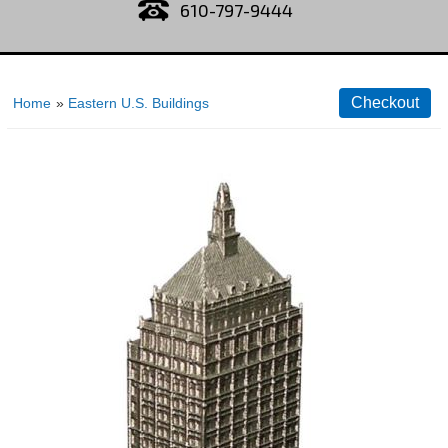
610-797-9444
Home
»
Eastern U.S. Buildings