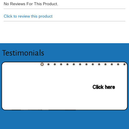
No Reviews For This Product.
Click to review this product
Testimonials