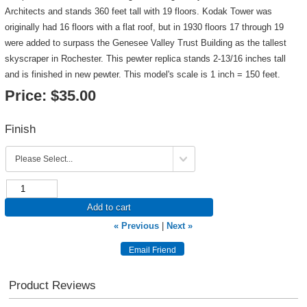
Architects and stands 360 feet tall with 19 floors. Kodak Tower was
originally had 16 floors with a flat roof, but in 1930 floors 17 through 19
were added to surpass the Genesee Valley Trust Building as the tallest
skyscraper in Rochester. This pewter replica stands 2-13/16 inches tall
and is finished in new pewter. This model's scale is 1 inch = 150 feet.
Price:
$35.00
Finish
Add to cart
« Previous
|
Next »
Product Reviews