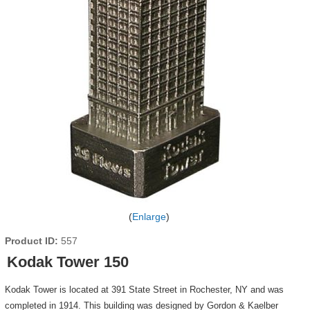
Enlarge
Product ID
557
Kodak Tower 150
Kodak Tower is located at 391 State Street in Rochester, NY and was
completed in 1914. This building was designed by Gordon & Kaelber