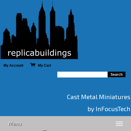
My Account
My Cart
Cast Metal Miniatures
by InFocusTech
Menu