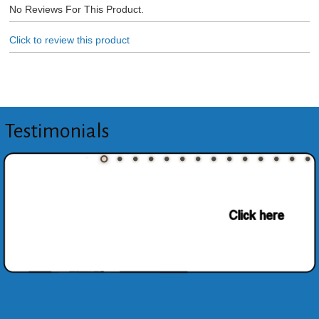
No Reviews For This Product.
Click to review this product
Testimonials