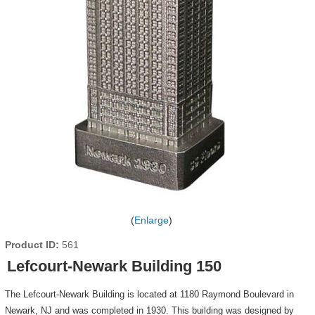
Enlarge
Product ID
561
Lefcourt-Newark Building 150
The Lefcourt-Newark Building is located at 1180 Raymond Boulevard in
Newark, NJ and was completed in 1930. This building was designed by