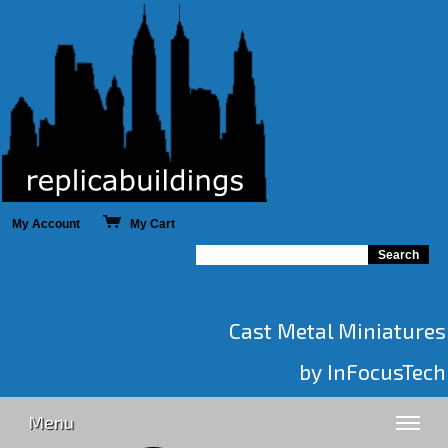
My Account
My Cart
Cast Metal Miniatures
by InFocusTech
Menu