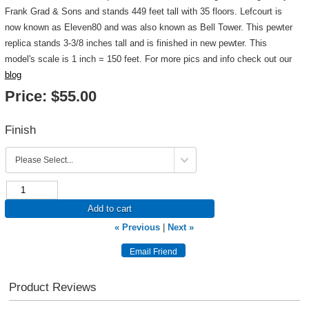
Frank Grad & Sons and stands 449 feet tall with 35 floors. Lefcourt is
now known as Eleven80 and was also known as Bell Tower. This pewter
replica stands 3-3/8 inches tall and is finished in new pewter. This
model's scale is 1 inch = 150 feet. For more pics and info check out our
blog
Price:
$55.00
Finish
Add to cart
« Previous
|
Next »
Product Reviews