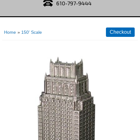
610-797-9444
Home
»
150' Scale