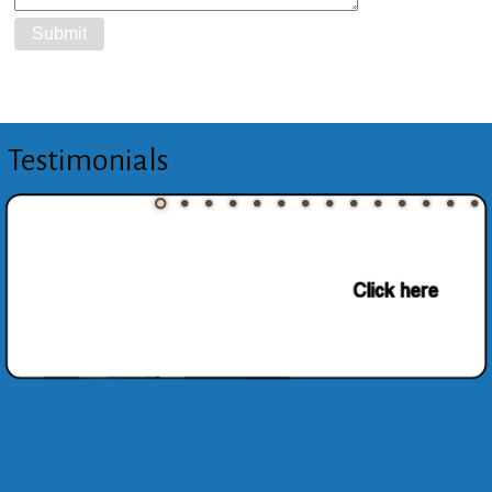
Testimonials