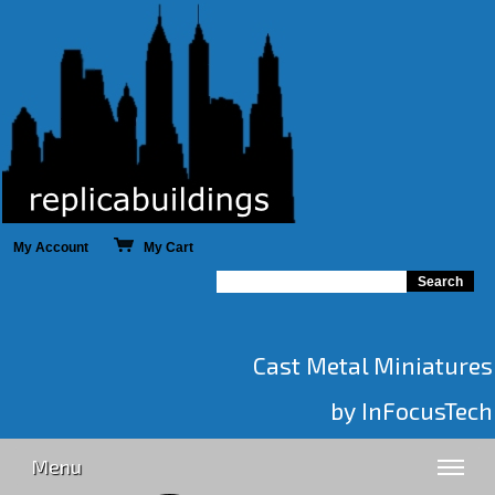
My Account
My Cart
Cast Metal Miniatures
by InFocusTech
Menu