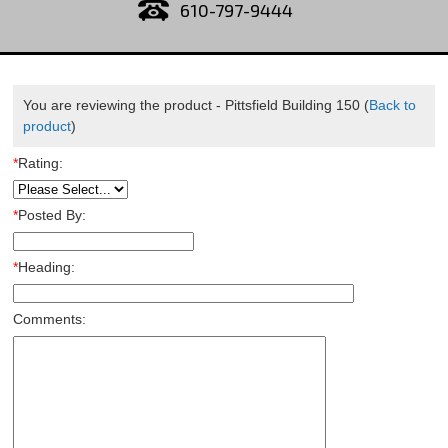
610-797-9444
You are reviewing the product -
Pittsfield Building 150
(
Back to
product
)
*
Rating:
*
Posted By:
*
Heading:
Comments: