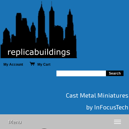
My Account
My Cart
Cast Metal Miniatures
by InFocusTech
Menu