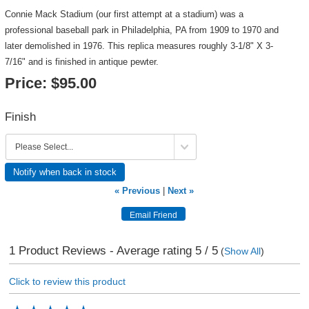
Connie Mack Stadium (our first attempt at a stadium) was a
professional baseball park in Philadelphia, PA from 1909 to 1970 and
later demolished in 1976. This replica measures roughly 3-1/8" X 3-
7/16" and is finished in antique pewter.
Price:
$95.00
Finish
Notify when back in stock
« Previous
|
Next »
1
Product Reviews - Average rating
5
/ 5
(
Show All
)
Click to review this product