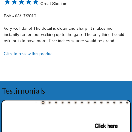
Great Stadium
Bob
-
08/17/2010
Very well done! The detail is clean and sharp. It makes me
instantly remember walking up to the gate. The only thing I could
ask for is to have more. Five inches square would be grand!
Click to review this product
Testimonials