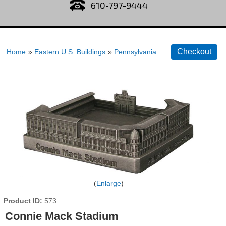
610-797-9444
Home
»
Eastern U.S. Buildings
»
Pennsylvania
Enlarge
Product ID
573
Connie Mack Stadium