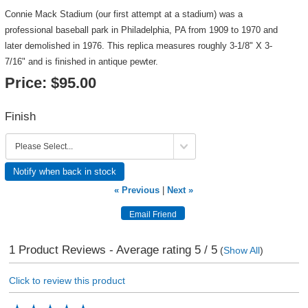
Connie Mack Stadium (our first attempt at a stadium) was a
professional baseball park in Philadelphia, PA from 1909 to 1970 and
later demolished in 1976. This replica measures roughly 3-1/8" X 3-
7/16" and is finished in antique pewter.
Price:
$95.00
Finish
Notify when back in stock
« Previous
|
Next »
1
Product Reviews - Average rating
5
/ 5
(
Show All
)
Click to review this product