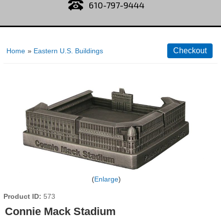
610-797-9444
Home
»
Eastern U.S. Buildings
Enlarge
Product ID
573
Connie Mack Stadium