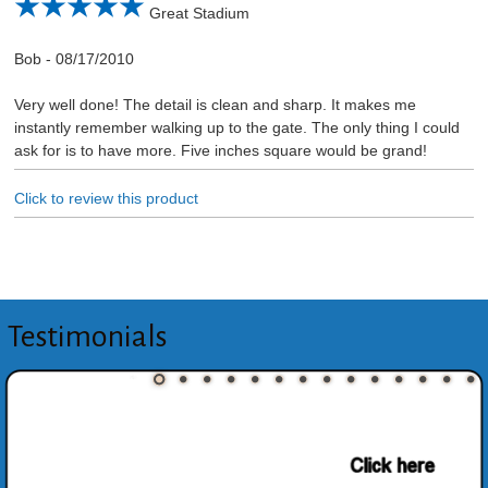
Great Stadium
Bob
-
08/17/2010
Very well done! The detail is clean and sharp. It makes me
instantly remember walking up to the gate. The only thing I could
ask for is to have more. Five inches square would be grand!
Click to review this product
Testimonials