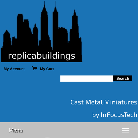
My Account
My Cart
Cast Metal Miniatures
by InFocusTech
Menu