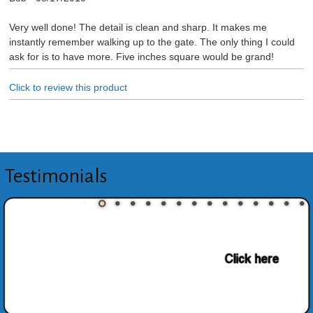
Very well done! The detail is clean and sharp. It makes me
instantly remember walking up to the gate. The only thing I could
ask for is to have more. Five inches square would be grand!
Click to review this product
Testimonials