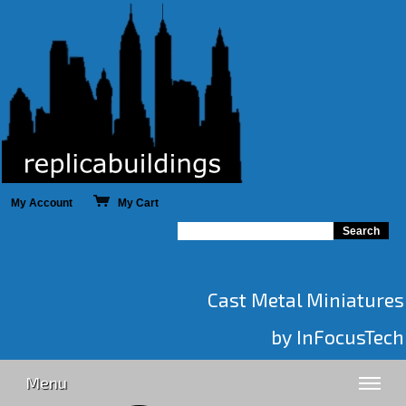
My Account
My Cart
Cast Metal Miniatures
by InFocusTech
Menu