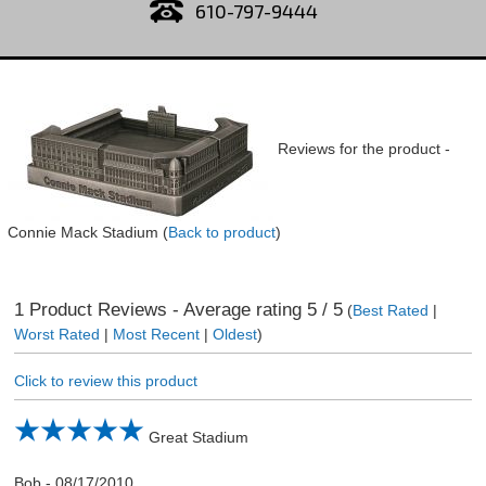
610-797-9444
Reviews for the product -
Connie Mack Stadium
(
Back to product
)
1
Product Reviews - Average rating
5
/ 5
(
Best Rated
|
Worst Rated
|
Most Recent
|
Oldest
)
Click to review this product
Great Stadium
Bob
-
08/17/2010