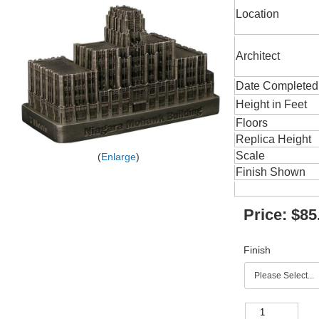
Location
Architect
Date Completed
Height in Feet
Floors
Replica Height
Scale
Enlarge
Finish Shown
Price:
$85
Finish