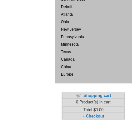
Detroit
Atlanta
Ohio
New Jersey
Pennsylvania
Minnesota
Texas
Canada
China
Europe
Shopping cart
0
Product(s) in cart
Total
$0.00
Checkout
»