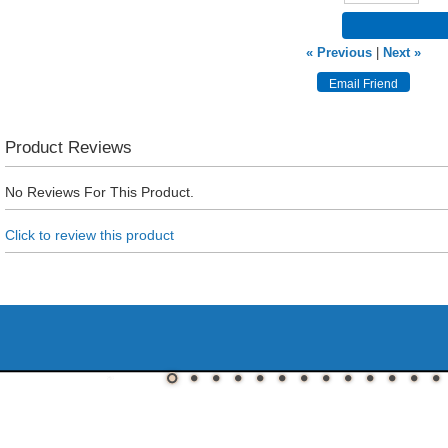
« Previous
|
Next »
Product Reviews
No Reviews For This Product.
Click to review this product