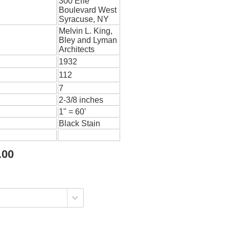
300 Erie
Boulevard West
Syracuse, NY
Melvin L. King,
Bley and Lyman
Architects
1932
112
7
2-3/8 inches
1" = 60'
Black Stain
.00