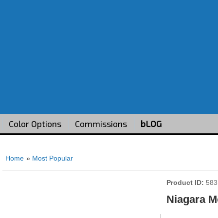
Color Options
Commissions
bLOG
Home
»
Most Popular
Product ID
583
Niagara M