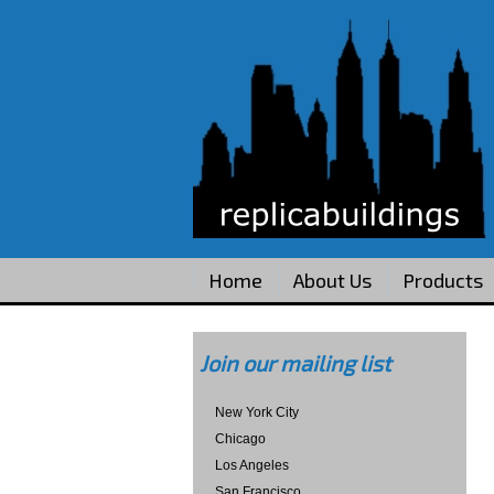
Home
About Us
Products
Join our mailing list
New York City
Chicago
Los Angeles
San Francisco