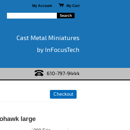
My Account
My Cart
Cast Metal Miniatures
by InFocusTech
610-797-9444
ohawk large