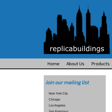
Home
About Us
Products
Join our mailing list
New York City
Chicago
Los Angeles
San Francisco