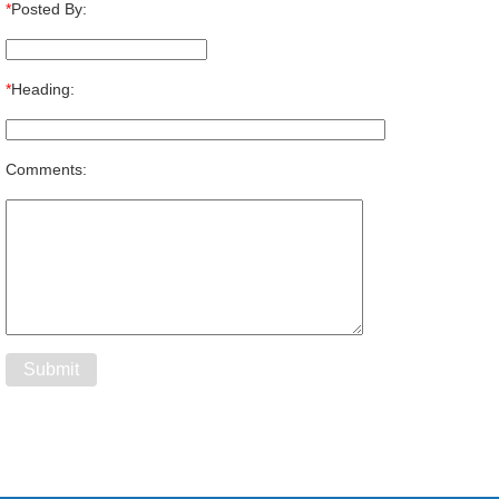
*
Posted By:
*
Heading:
Comments: