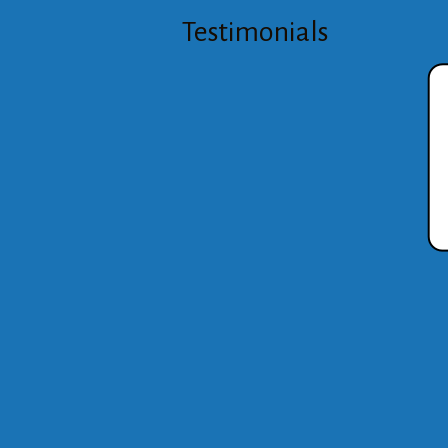
Testimonials