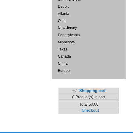
Detroit
Atlanta
Ohio
New Jersey
Pennsylvania
Minnesota
Texas
Canada
China
Europe
Shopping cart
0
Product(s) in cart
Total
$0.00
Checkout
»