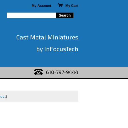
My Account
My Cart
Cast Metal Miniatures
by InFocusTech
610-797-9444
duct
)