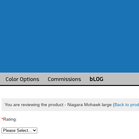
Color Options
Commissions
bLOG
You are reviewing the product -
Niagara Mohawk large
(
Back to pro
*
Rating: