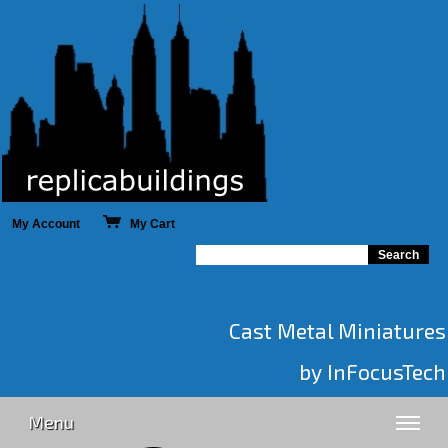
My Account
My Cart
Cast Metal Miniatures
by InFocusTech
Menu