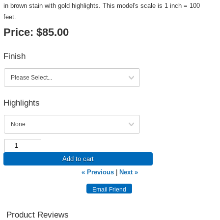
in brown stain with gold highlights. This model's scale is 1 inch = 100
feet.
Price:
$85.00
Finish
Highlights
Add to cart
« Previous
|
Next »
Product Reviews