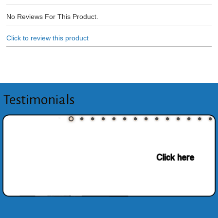
No Reviews For This Product.
Click to review this product
Testimonials