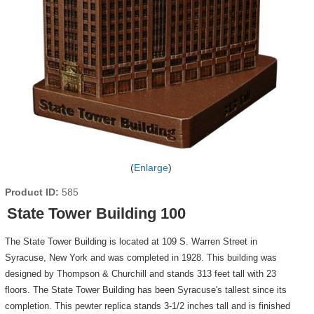
Enlarge
Product ID
585
State Tower Building 100
The State Tower Building is located at 109 S. Warren Street in
Syracuse, New York and was completed in 1928. This building was
designed by Thompson & Churchill and stands 313 feet tall with 23
floors. The State Tower Building has been Syracuse's tallest since its
completion. This pewter replica stands 3-1/2 inches tall and is finished