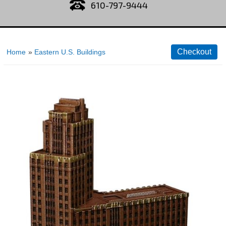
610-797-9444
Home
»
Eastern U.S. Buildings