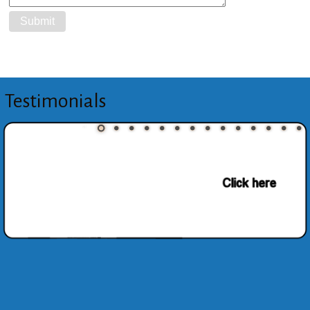
Testimonials