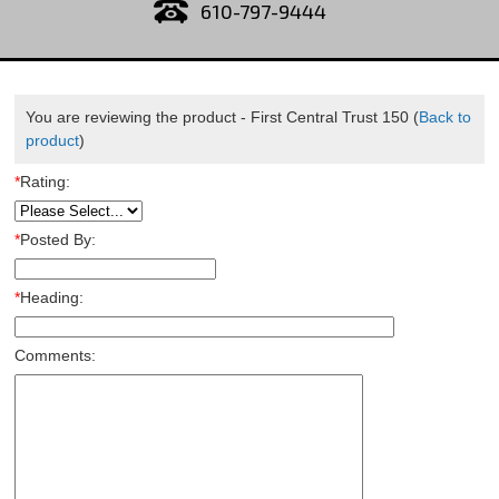
610-797-9444
You are reviewing the product -
First Central Trust 150
(
Back to
product
)
*
Rating:
*
Posted By:
*
Heading:
Comments: