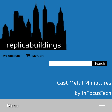
My Account
My Cart
Cast Metal Miniatures
by InFocusTech
Menu