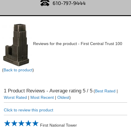
610-797-9444
Reviews for the product -
First Central Trust 100
(
Back to product
)
1
Product Reviews - Average rating
5
/ 5
(
Best Rated
|
Worst Rated
|
Most Recent
|
Oldest
)
Click to review this product
First National Tower