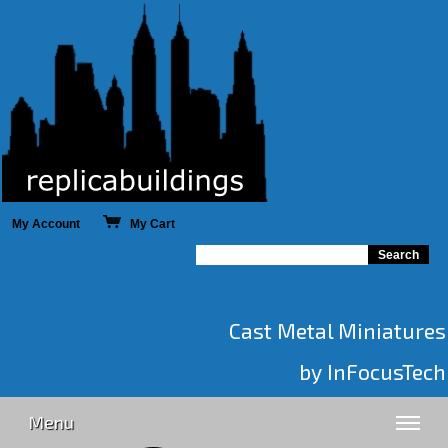
My Account
My Cart
Cast Metal Miniatures
by InFocusTech
Menu