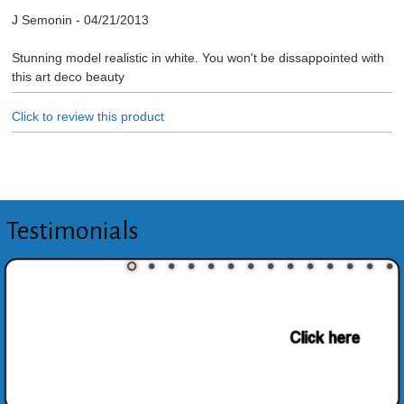
J Semonin
-
04/21/2013
Stunning model realistic in white. You won't be dissappointed with
this art deco beauty
Click to review this product
Testimonials