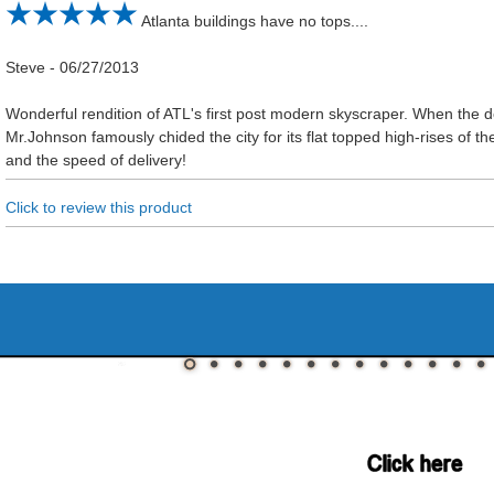
Atlanta buildings have no tops....
Steve
-
06/27/2013
Wonderful rendition of ATL's first post modern skyscraper. When the d
Mr.Johnson famously chided the city for its flat topped high-rises of t
and the speed of delivery!
Click to review this product