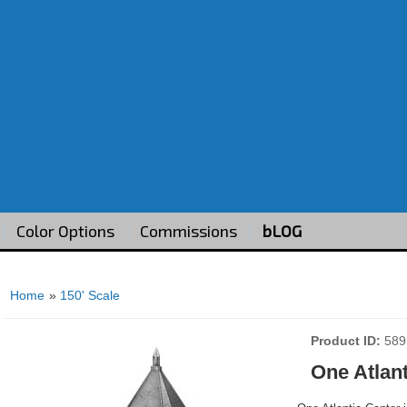
Color Options
Commissions
bLOG
Home
»
150' Scale
Product ID
589
One Atlant