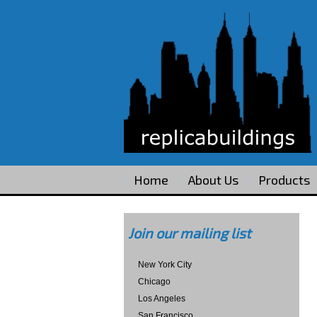
Home
About Us
Products
Join our mailing list
New York City
Chicago
Los Angeles
San Francisco