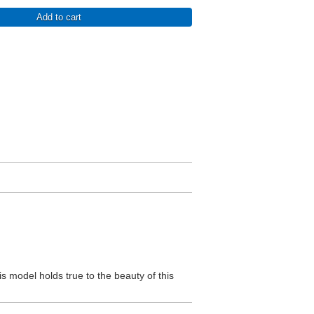
Add to cart
is model holds true to the beauty of this