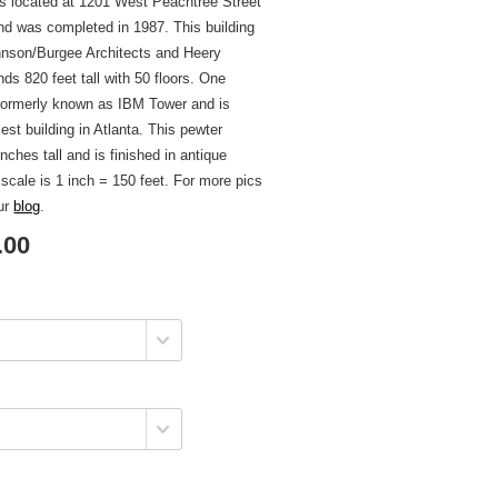
is located at 1201 West Peachtree Street
and was completed in 1987. This building
nson/Burgee Architects and Heery
nds 820 feet tall with 50 floors. One
 formerly known as IBM Tower and is
llest building in Atlanta. This pewter
inches tall and is finished in antique
 scale is 1 inch = 150 feet. For more pics
our
blog
.
.00