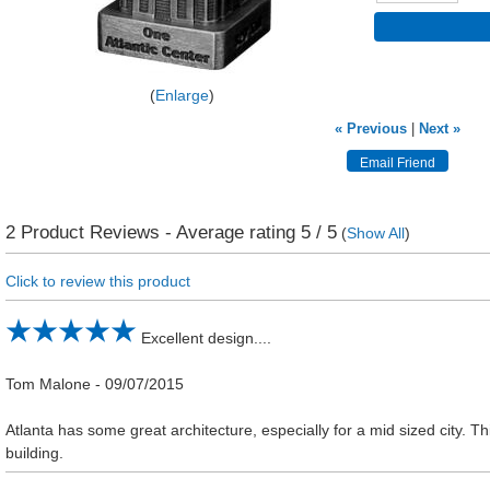
Enlarge
« Previous
|
Next »
2
Product Reviews - Average rating
5
/ 5
(
Show All
)
Click to review this product
Excellent design....
Tom Malone
-
09/07/2015
Atlanta has some great architecture, especially for a mid sized city. Th
building.