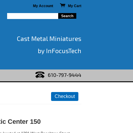
My Account
My Cart
Cast Metal Miniatures
by InFocusTech
610-797-9444
ic Center 150