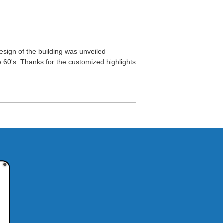
esign of the building was unveiled
he 60's. Thanks for the customized highlights