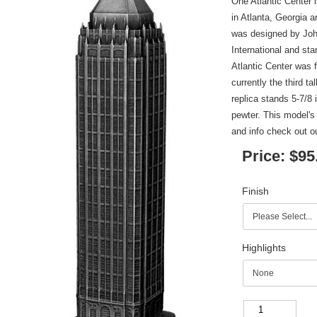
One Atlantic Center 
in Atlanta, Georgia 
was designed by Joh
International and sta
Atlantic Center was
currently the third ta
replica stands 5-7/8 
pewter. This model's
and info check out 
Price:
$95
Finish
Highlights