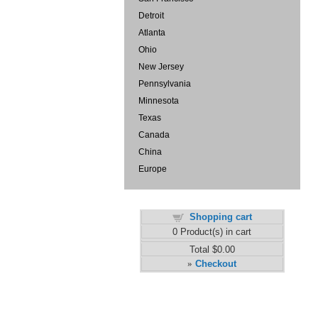
Detroit
Atlanta
Ohio
New Jersey
Pennsylvania
Minnesota
Texas
Canada
China
Europe
Shopping cart
0
Product(s) in cart
Total
$0.00
Checkout
»