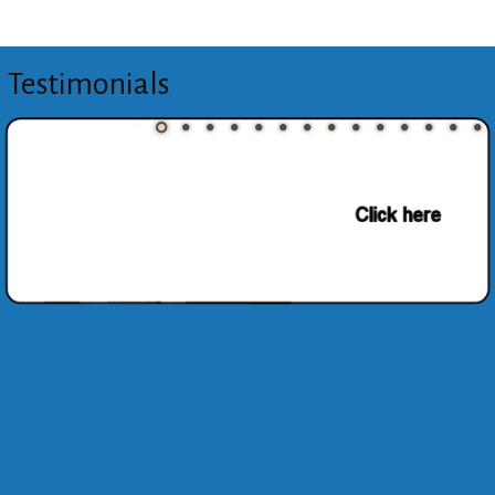
Testimonials