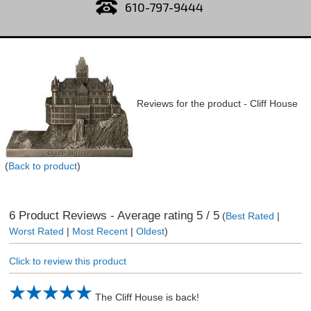
610-797-9444
Reviews for the product -
Cliff House
(
Back to product
)
6
Product Reviews - Average rating
5
/ 5
(
Best Rated
|
Worst Rated
|
Most Recent
|
Oldest
)
Click to review this product
The Cliff House is back!