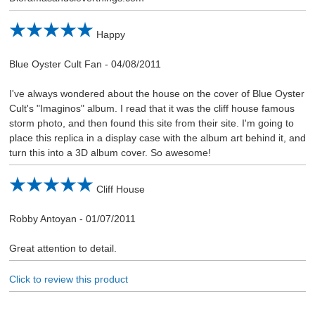
Happy
Blue Oyster Cult Fan
-
04/08/2011
I've always wondered about the house on the cover of Blue Oyster
Cult's "Imaginos" album. I read that it was the cliff house famous
storm photo, and then found this site from their site. I'm going to
place this replica in a display case with the album art behind it, and
turn this into a 3D album cover. So awesome!
Cliff House
Robby Antoyan
-
01/07/2011
Great attention to detail.
Click to review this product