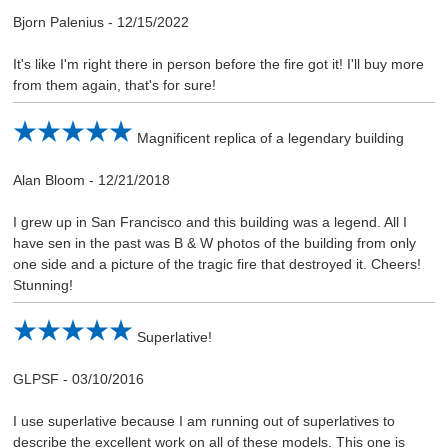
Bjorn Palenius
-
12/15/2022
It's like I'm right there in person before the fire got it! I'll buy more
from them again, that's for sure!
Magnificent replica of a legendary building
Alan Bloom
-
12/21/2018
I grew up in San Francisco and this building was a legend. All I
have sen in the past was B & W photos of the building from only
one side and a picture of the tragic fire that destroyed it. Cheers!
Stunning!
Superlative!
GLPSF
-
03/10/2016
I use superlative because I am running out of superlatives to
describe the excellent work on all of these models. This one is