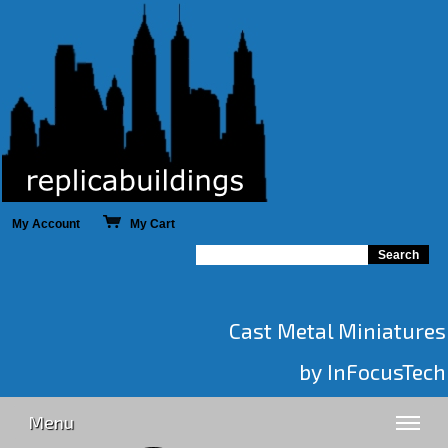
My Account
My Cart
Cast Metal Miniatures
by InFocusTech
Menu