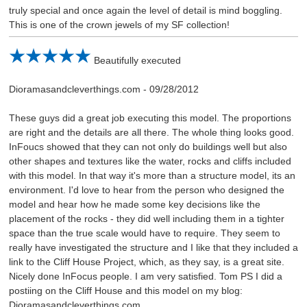
truly special and once again the level of detail is mind boggling.
This is one of the crown jewels of my SF collection!
Beautifully executed
Dioramasandcleverthings.com
-
09/28/2012
These guys did a great job executing this model. The proportions
are right and the details are all there. The whole thing looks good.
InFoucs showed that they can not only do buildings well but also
other shapes and textures like the water, rocks and cliffs included
with this model. In that way it's more than a structure model, its an
environment. I'd love to hear from the person who designed the
model and hear how he made some key decisions like the
placement of the rocks - they did well including them in a tighter
space than the true scale would have to require. They seem to
really have investigated the structure and I like that they included a
link to the Cliff House Project, which, as they say, is a great site.
Nicely done InFocus people. I am very satisfied. Tom PS I did a
postiing on the Cliff House and this model on my blog:
Dioramasandcleverthings.com