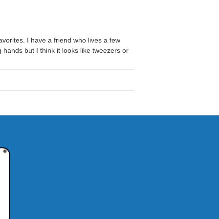
avorites. I have a friend who lives a few
 hands but I think it looks like tweezers or