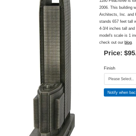
1180 Peachtree is lo
2006. This building 
Architects, Inc. and
stands 657 feet tall 
4-3/4 inches tall and
model's scale is 1 i
check out our
blog
.
Price:
$95
Finish
Notify when bac