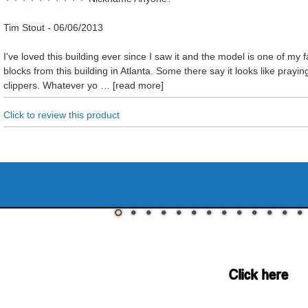
Tim Stout
-
06/06/2013
I've loved this building ever since I saw it and the model is one of my f
blocks from this building in Atlanta. Some there say it looks like praying
clippers. Whatever yo
read more
Click to review this product