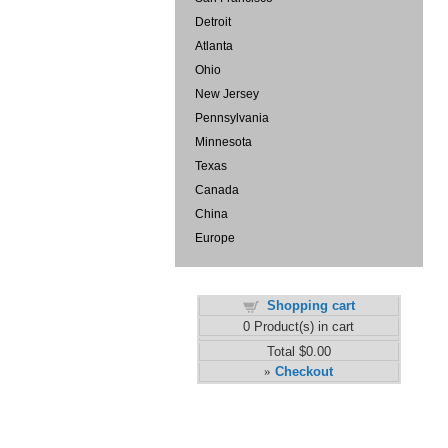
Detroit
Atlanta
Ohio
New Jersey
Pennsylvania
Minnesota
Texas
Canada
China
Europe
Shopping cart
0
Product(s) in cart
Total
$0.00
Checkout
»