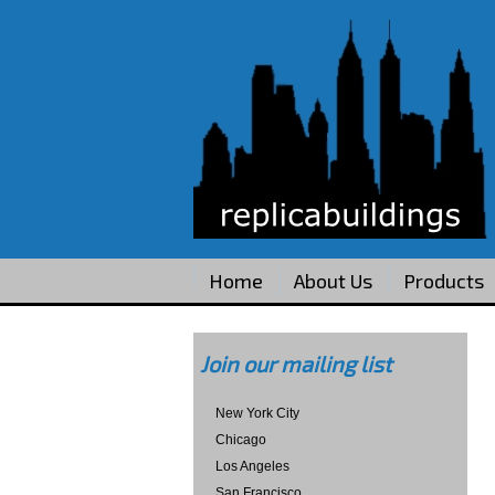
Home
About Us
Products
Join our mailing list
New York City
Chicago
Los Angeles
San Francisco