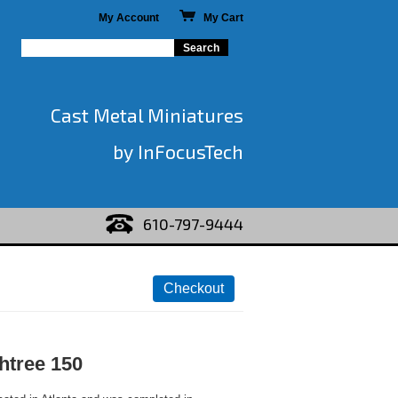
My Account
My Cart
Cast Metal Miniatures
by InFocusTech
610-797-9444
htree 150