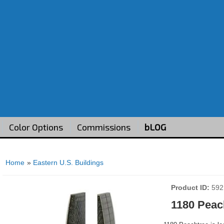
Color Options
Commissions
bLOG
Home
»
Eastern U.S. Buildings
Product ID
592
1180 Peac