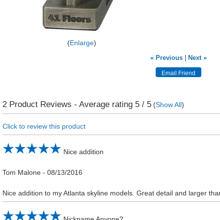
Enlarge
« Previous
|
Next »
2
Product Reviews - Average rating
5
/ 5
(
Show All
)
Click to review this product
Nice addition
Tom Malone
-
08/13/2016
Nice addition to my Atlanta skyline models. Great detail and larger t
Nickname Anyone?