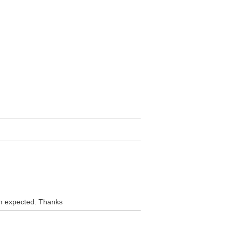
han expected. Thanks