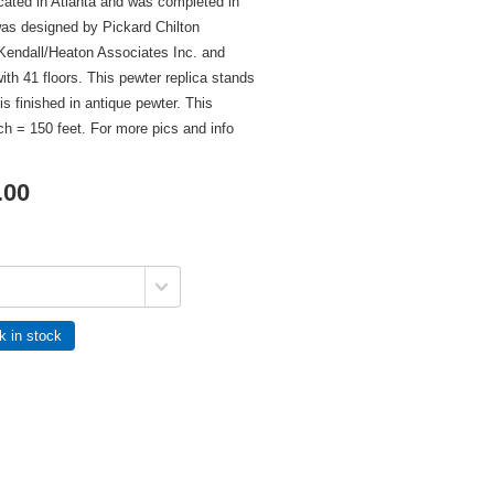
cated in Atlanta and was completed in
was designed by Pickard Chilton
 Kendall/Heaton Associates Inc. and
with 41 floors. This pewter replica stands
 is finished in antique pewter. This
nch = 150 feet. For more pics and info
.00
k in stock