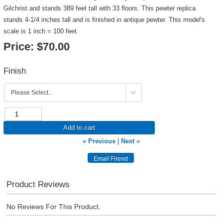
Gilchrist and stands 389 feet tall with 33 floors. This pewter replica
stands 4-1/4 inches tall and is finished in antique pewter. This model's
scale is 1 inch = 100 feet.
Price:
$70.00
Finish
Add to cart
« Previous
|
Next »
Product Reviews
No Reviews For This Product.