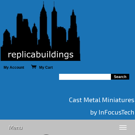
My Account
My Cart
Cast Metal Miniatures
by InFocusTech
Menu