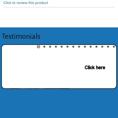
Click to review this product
Testimonials