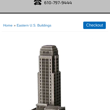
610-797-9444
Home
»
Eastern U.S. Buildings