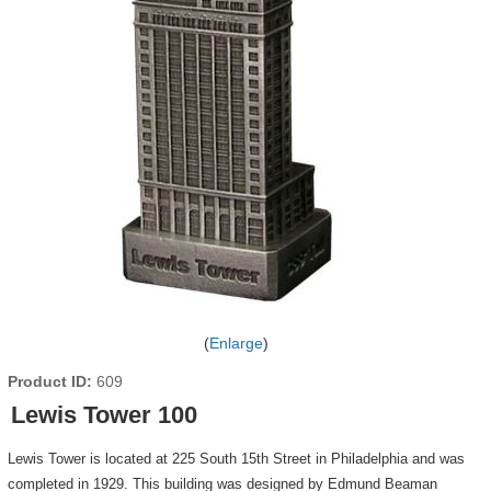
Enlarge
Product ID
609
Lewis Tower 100
Lewis Tower is located at 225 South 15th Street in Philadelphia and was
completed in 1929. This building was designed by Edmund Beaman