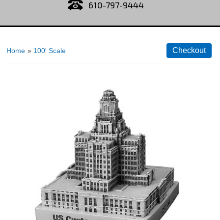
610-797-9444
Home
»
100' Scale