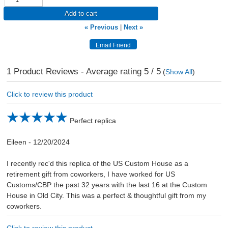
Add to cart
« Previous
|
Next »
1
Product Reviews - Average rating
5
/ 5
(
Show All
)
Click to review this product
Perfect replica
Eileen
-
12/20/2024
I recently rec'd this replica of the US Custom House as a
retirement gift from coworkers, I have worked for US
Customs/CBP the past 32 years with the last 16 at the Custom
House in Old City. This was a perfect & thoughtful gift from my
coworkers.