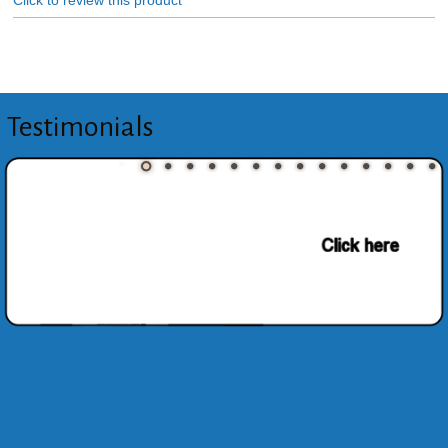
Click to review this product
Testimonials