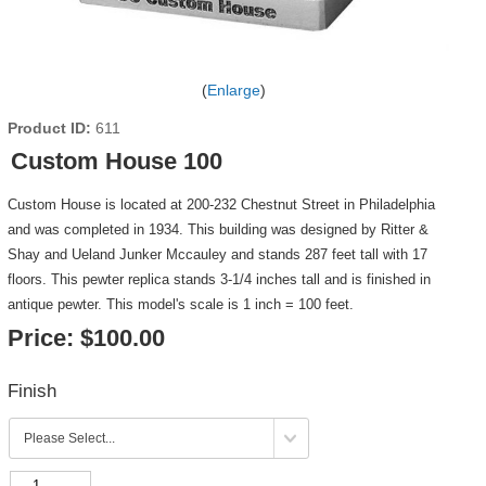
Enlarge
Product ID
611
Custom House 100
Custom House is located at 200-232 Chestnut Street in Philadelphia
and was completed in 1934. This building was designed by Ritter &
Shay and Ueland Junker Mccauley and stands 287 feet tall with 17
floors. This pewter replica stands 3-1/4 inches tall and is finished in
antique pewter. This model's scale is 1 inch = 100 feet.
Price:
$100.00
Finish