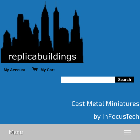
My Account
My Cart
Cast Metal Miniatures
by InFocusTech
Menu