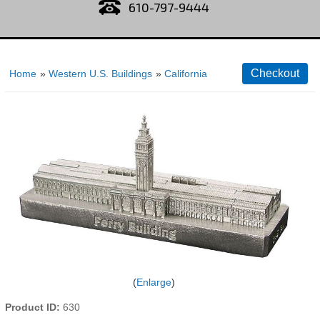
610-797-9444
Home
»
Western U.S. Buildings
»
California
Enlarge
Product ID
630