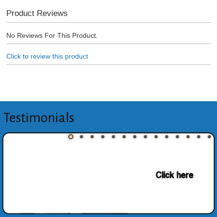
Product Reviews
No Reviews For This Product.
Click to review this product
Testimonials