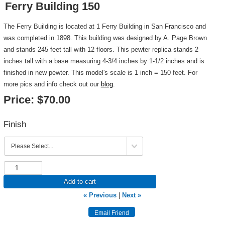
Ferry Building 150
The Ferry Building is located at 1 Ferry Building in San Francisco and
was completed in 1898. This building was designed by A. Page Brown
and stands 245 feet tall with 12 floors. This pewter replica stands 2
inches tall with a base measuring 4-3/4 inches by 1-1/2 inches and is
finished in new pewter. This model's scale is 1 inch = 150 feet. For
more pics and info check out our
blog
.
Price:
$70.00
Finish
Add to cart
« Previous
|
Next »