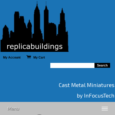
My Account
My Cart
Cast Metal Miniatures
by InFocusTech
Menu