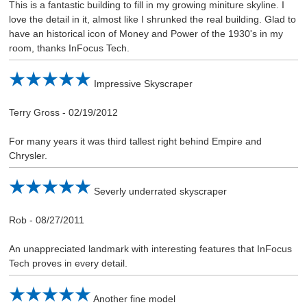
This is a fantastic building to fill in my growing miniture skyline. I
love the detail in it, almost like I shrunked the real building. Glad to
have an historical icon of Money and Power of the 1930's in my
room, thanks InFocus Tech.
Impressive Skyscraper
Terry Gross
-
02/19/2012
For many years it was third tallest right behind Empire and
Chrysler.
Severly underrated skyscraper
Rob
-
08/27/2011
An unappreciated landmark with interesting features that InFocus
Tech proves in every detail.
Another fine model