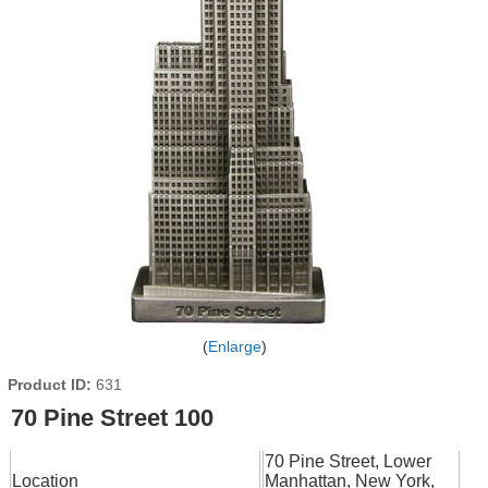
Enlarge
Product ID
631
70 Pine Street 100
70 Pine Street, Lower
Location
Manhattan, New York,