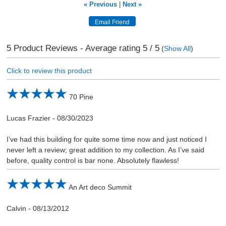
« Previous
|
Next »
5
Product Reviews - Average rating
5
/ 5
(
Show All
)
Click to review this product
70 Pine
Lucas Frazier
-
08/30/2023
I’ve had this building for quite some time now and just noticed I
never left a review; great addition to my collection. As I’ve said
before, quality control is bar none. Absolutely flawless!
An Art deco Summit
Calvin
-
08/13/2012