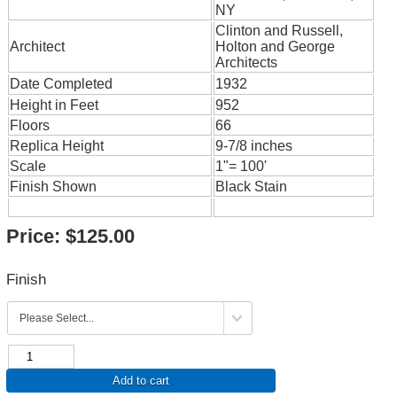
NY
Clinton and Russell,
Architect
Holton and George
Architects
Date Completed
1932
Height in Feet
952
Floors
66
Replica Height
9-7/8 inches
Scale
1"= 100'
Finish Shown
Black Stain
Price:
$125.00
Finish
Add to cart