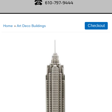
610-797-9444
Home
»
Art Deco Buildings