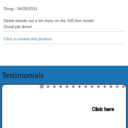
Doug
-
04/26/2011
Detail stands out a lot more on the 100 line model.
Great job done!
Click to review this product
Testimonials