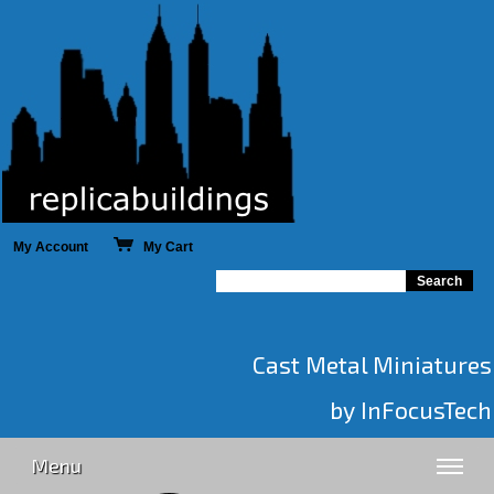
My Account
My Cart
Cast Metal Miniatures
by InFocusTech
Menu