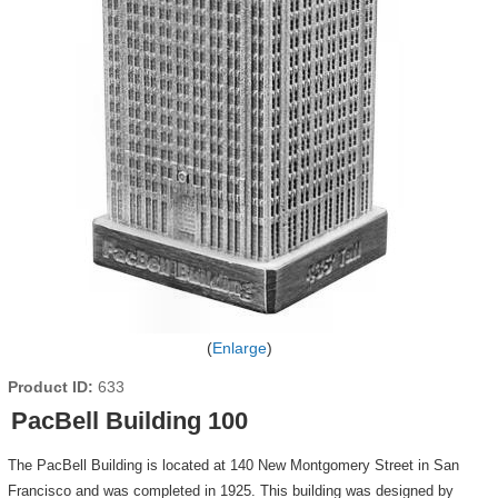
Enlarge
Product ID
633
PacBell Building 100
The PacBell Building is located at 140 New Montgomery Street in San
Francisco and was completed in 1925. This building was designed by