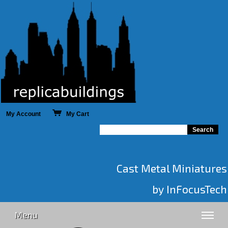
My Account
My Cart
Cast Metal Miniatures
by InFocusTech
Menu