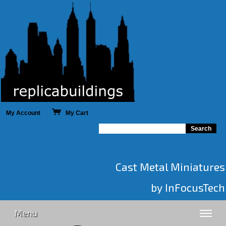
My Account
My Cart
Cast Metal Miniatures
by InFocusTech
Menu