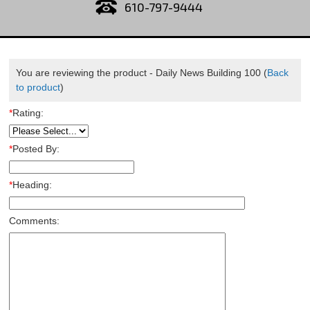
610-797-9444
You are reviewing the product -
Daily News Building 100
(
Back
to product
)
*
Rating:
*
Posted By:
*
Heading:
Comments: