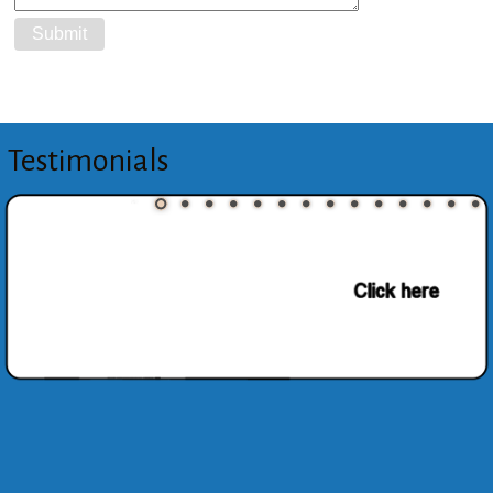
Testimonials