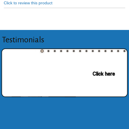
Click to review this product
Testimonials