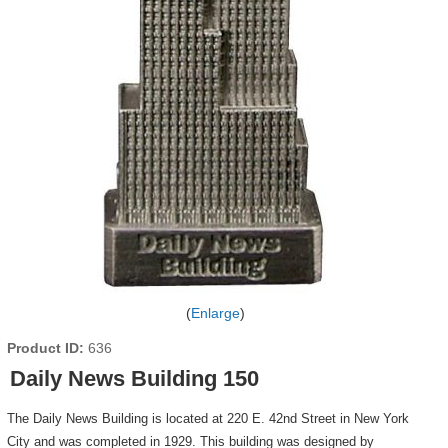
Enlarge
Product ID
636
Daily News Building 150
The Daily News Building is located at 220 E. 42nd Street in New York
City and was completed in 1929. This building was designed by