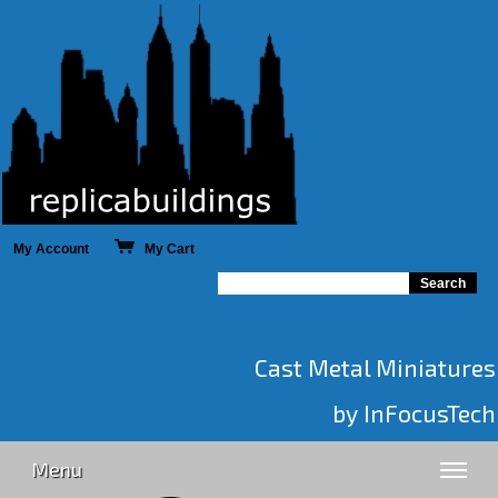
My Account
My Cart
Cast Metal Miniatures
by InFocusTech
Menu