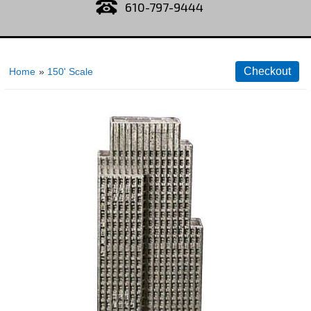
610-797-9444
Home
»
150' Scale