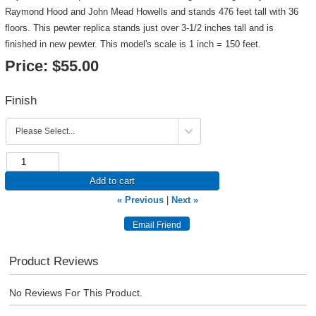
Raymond Hood and John Mead Howells and stands 476 feet tall with 36
floors. This pewter replica stands just over 3-1/2 inches tall and is
finished in new pewter. This model's scale is 1 inch = 150 feet.
Price:
$55.00
Finish
Add to cart
« Previous
|
Next »
Product Reviews
No Reviews For This Product.