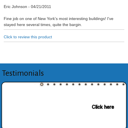
Eric Johnson
-
04/21/2011
Fine job on one of New York's most interesting buildings! I've
stayed here several times, quite the bargin.
Click to review this product
Testimonials