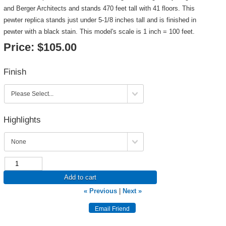
and Berger Architects and stands 470 feet tall with 41 floors. This
pewter replica stands just under 5-1/8 inches tall and is finished in
pewter with a black stain. This model's scale is 1 inch = 100 feet.
Price:
$105.00
Finish
Highlights
Add to cart
« Previous
|
Next »