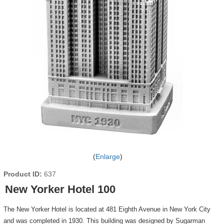
Enlarge
Product ID
637
New Yorker Hotel 100
The New Yorker Hotel is located at 481 Eighth Avenue in New York City
and was completed in 1930. This building was designed by Sugarman