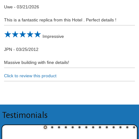
Uwe
-
03/21/2026
This is a fantastic replica from this Hotel . Perfect details !
Impressive
JPN
-
03/25/2012
Massive building with fine details!
Click to review this product
Testimonials