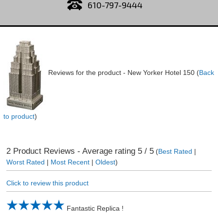
610-797-9444
Reviews for the product -
New Yorker Hotel 150
(
Back
to product
)
2
Product Reviews - Average rating
5
/ 5
(
Best Rated
|
Worst Rated
|
Most Recent
|
Oldest
)
Click to review this product
Fantastic Replica !