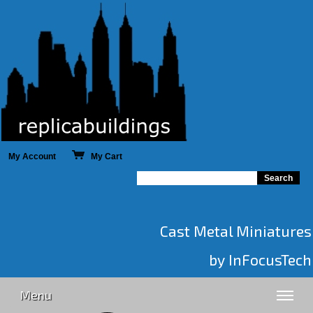
My Account
My Cart
Cast Metal Miniatures
by InFocusTech
Menu