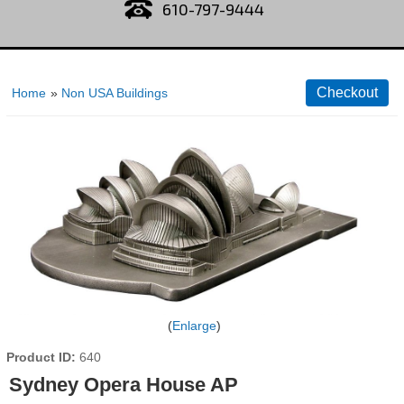
610-797-9444
Home
»
Non USA Buildings
Enlarge
Product ID
640
Sydney Opera House AP