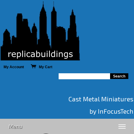
My Account
My Cart
Cast Metal Miniatures
by InFocusTech
Menu