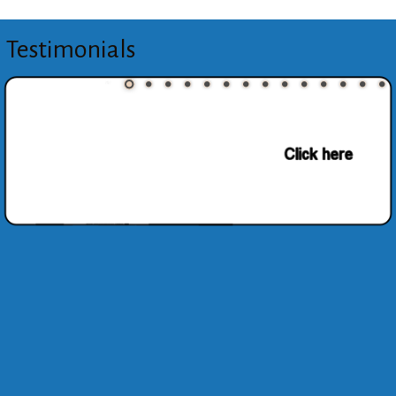
Testimonials