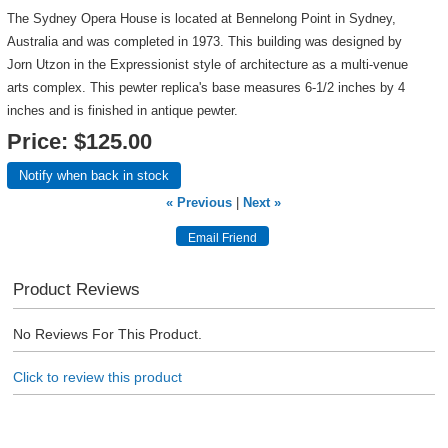
The Sydney Opera House is located at Bennelong Point in Sydney,
Australia and was completed in 1973. This building was designed by
Jorn Utzon in the Expressionist style of architecture as a multi-venue
arts complex. This pewter replica's base measures 6-1/2 inches by 4
inches and is finished in antique pewter.
Price:
$125.00
Notify when back in stock
« Previous
|
Next »
Product Reviews
No Reviews For This Product.
Click to review this product