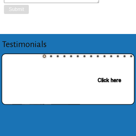
Testimonials