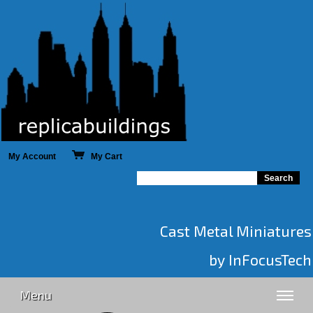
My Account
My Cart
Cast Metal Miniatures
by InFocusTech
Menu