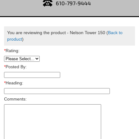
610-797-9444
You are reviewing the product -
Nelson Tower 150
(
Back to
product
)
*
Rating:
*
Posted By:
*
Heading:
Comments: