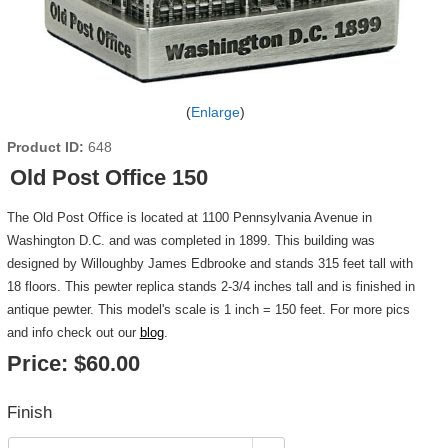
Enlarge
Product ID
648
Old Post Office 150
The Old Post Office is located at 1100 Pennsylvania Avenue in
Washington D.C. and was completed in 1899. This building was
designed by Willoughby James Edbrooke and stands 315 feet tall with
18 floors. This pewter replica stands 2-3/4 inches tall and is finished in
antique pewter. This model's scale is 1 inch = 150 feet. For more pics
and info check out our
blog
.
Price:
$60.00
Finish