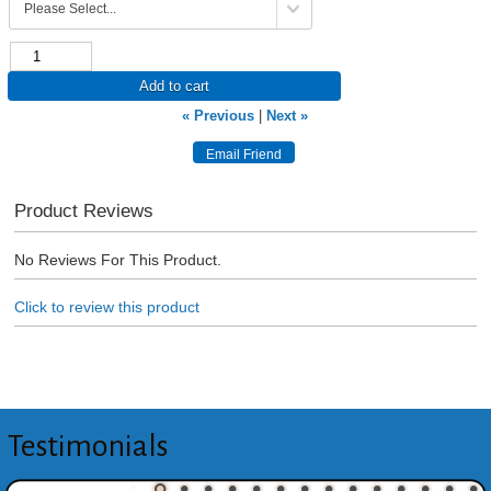
Add to cart
« Previous
|
Next »
Product Reviews
No Reviews For This Product.
Click to review this product
Testimonials