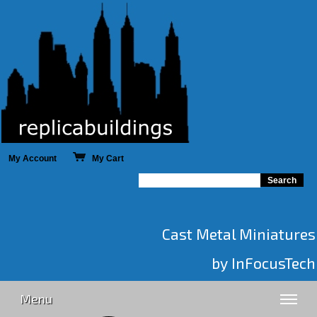
My Account
My Cart
Cast Metal Miniatures
by InFocusTech
Menu