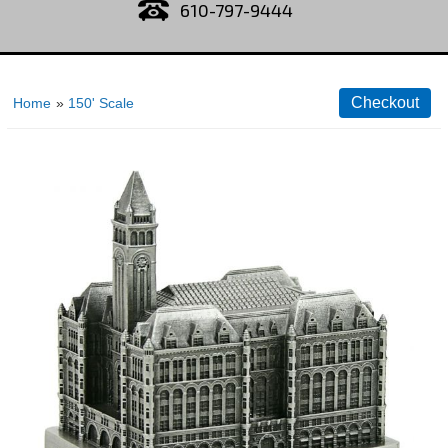
610-797-9444
Home
»
150' Scale