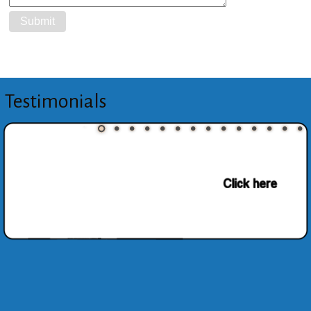
Testimonials