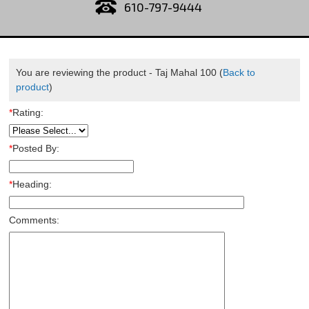
610-797-9444
You are reviewing the product -
Taj Mahal 100
(
Back to
product
)
*
Rating:
*
Posted By:
*
Heading:
Comments: