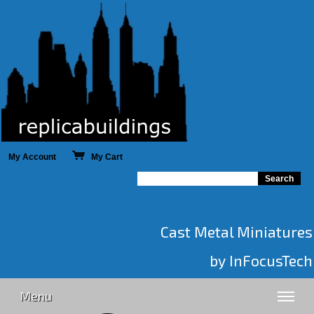
My Account
My Cart
Cast Metal Miniatures
by InFocusTech
Menu